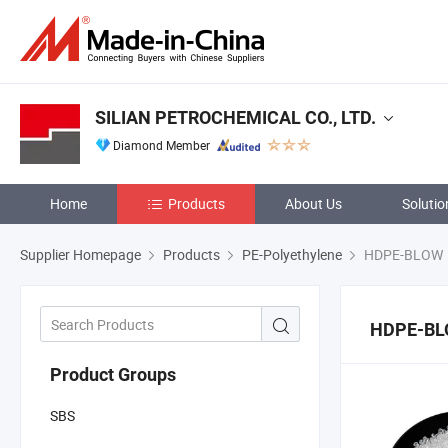
SILIAN PETROCHEMICAL CO., LTD.
Diamond Member
Home
Products
About Us
Solutio
Supplier Homepage
Products
PE-Polyethylene
HDPE-BLOW
HDPE-B
Product Groups
SBS