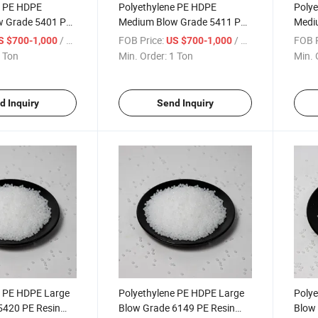
e PE HDPE
Polyethylene PE HDPE
Polye
w Grade 5401 PE
Medium Blow Grade 5411 PE
Medi
hylene Granule
Resin Polyethylene Granule
Resin
/ Ton
FOB Price:
/ Ton
FOB P
S $700-1,000
US $700-1,000
 Ton
Min. Order:
1 Ton
Min. 
d Inquiry
Send Inquiry
e PE HDPE Large
Polyethylene PE HDPE Large
Polye
5420 PE Resin
Blow Grade 6149 PE Resin
Blow 