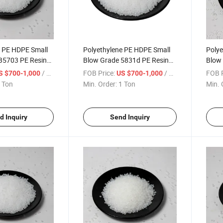
e PE HDPE Small
Polyethylene PE HDPE Small
Polye
B5703 PE Resin
Blow Grade 5831d PE Resin
Blow
 Granule
Polyethylene Granule
Resin
/ Ton
FOB Price:
/ Ton
FOB P
S $700-1,000
US $700-1,000
 Ton
Min. Order:
1 Ton
Min. 
d Inquiry
Send Inquiry