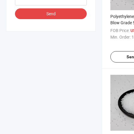
Send
Polyethylen
Blow Grade 
Polyethylene
FOB Price:
U
Min. Order:
1
Sen