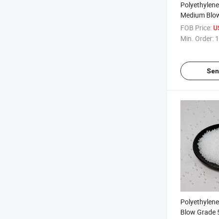
Polyethylen
Medium Blo
Resin Polyet
FOB Price:
U
Min. Order:
1
Sen
Polyethylen
Blow Grade 