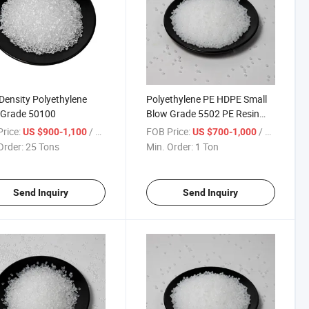
Density Polyethylene
Polyethylene PE HDPE Small
 Grade 50100
Blow Grade 5502 PE Resin
Polyethylene Granule
rice:
/ Ton
FOB Price:
/ Ton
US $900-1,100
US $700-1,000
Order:
25 Tons
Min. Order:
1 Ton
Send Inquiry
Send Inquiry