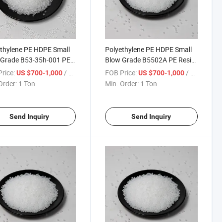
thylene PE HDPE Small
Polyethylene PE HDPE Small
 Grade B53-35h-001 PE
Blow Grade B5502A PE Resin
 Polyethylene Granule
Polyethylene Granule
rice:
/ Ton
FOB Price:
/ Ton
US $700-1,000
US $700-1,000
Order:
1 Ton
Min. Order:
1 Ton
Send Inquiry
Send Inquiry