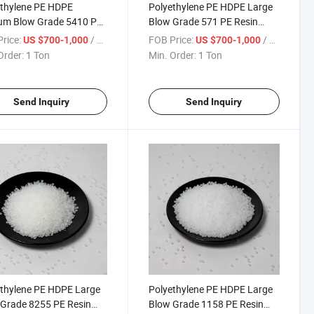
thylene PE HDPE
Polyethylene PE HDPE Large
um Blow Grade 5410 PE
Blow Grade 571 PE Resin
 Polyethylene Granule
Polyethylene Granule
rice:
/ Ton
FOB Price:
/ Ton
US $700-1,000
US $700-1,000
Order:
1 Ton
Min. Order:
1 Ton
Send Inquiry
Send Inquiry
thylene PE HDPE Large
Polyethylene PE HDPE Large
Grade 8255 PE Resin
Blow Grade 1158 PE Resin