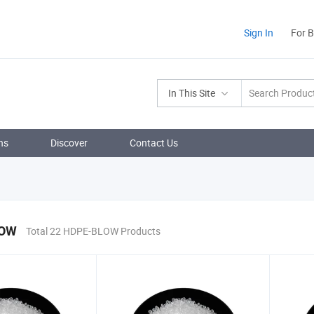
Sign In
For 
In This Site
ns
Discover
Contact Us
LOW
Total 22 HDPE-BLOW Products