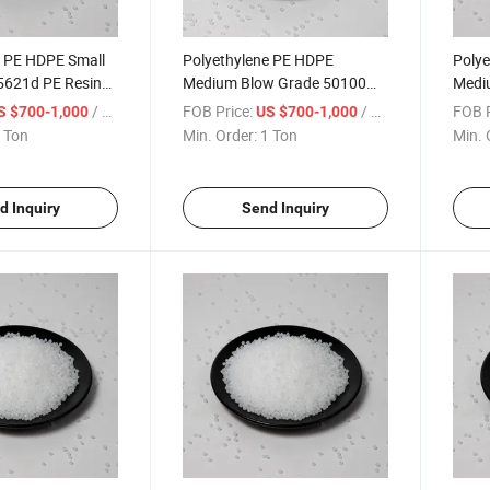
e PE HDPE Small
Polyethylene PE HDPE
Polye
5621d PE Resin
Medium Blow Grade 50100
Medi
 Granule
PE Resin Polyethylene
PE Re
/ Ton
FOB Price:
/ Ton
FOB P
S $700-1,000
US $700-1,000
Granule
Gran
 Ton
Min. Order:
1 Ton
Min. 
d Inquiry
Send Inquiry