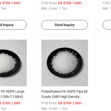
 Granule
Polyethylene Granule
Polye
/ Ton
FOB Price:
/ Ton
FOB P
S $700-1,000
US $700-1,000
 Ton
Min. Order:
1 Ton
Min. 
d Inquiry
Send Inquiry
e PE HDPE Large
Polyethylene PE HDPE Pipe 80
 1158h/1158HS
Grade 2480 High Density
yethylene
Polyethylene Granule
/ Ton
FOB Price:
/ Ton
S $700-1,000
US $700-1,000
 Ton
Min. Order:
1 Ton