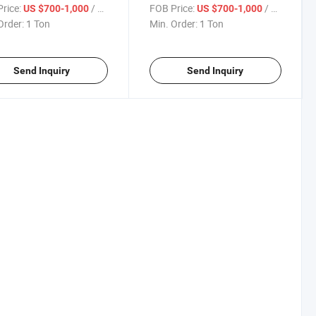
thylene Granule
Polyethylene Granule
rice:
/ Ton
FOB Price:
/ Ton
US $700-1,000
US $700-1,000
Order:
1 Ton
Min. Order:
1 Ton
Send Inquiry
Send Inquiry