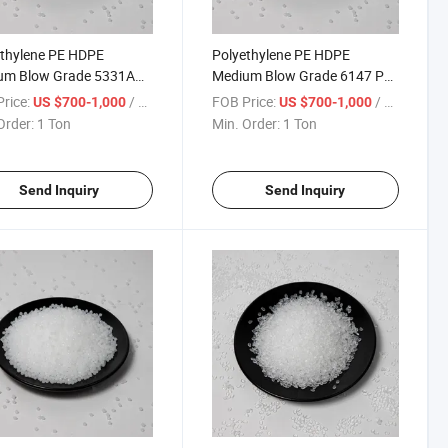
thylene PE HDPE
Polyethylene PE HDPE
um Blow Grade 5331A
Medium Blow Grade 6147 PE
sin Polyethylene
Resin Polyethylene Granule
rice:
/ Ton
FOB Price:
/ Ton
US $700-1,000
US $700-1,000
ule
Order:
1 Ton
Min. Order:
1 Ton
Send Inquiry
Send Inquiry