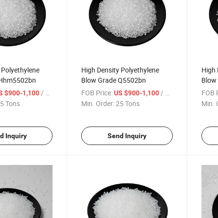
 Polyethylene
High Density Polyethylene
High 
 Hhm5502bn
Blow Grade Q5502bn
Blow
/ Ton
FOB Price:
/ Ton
FOB P
S $900-1,100
US $900-1,100
5 Tons
Min. Order:
25 Tons
Min. 
d Inquiry
Send Inquiry