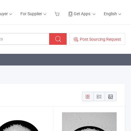
Buyer
For Supplier
Get Apps
English
Post Sourcing Request