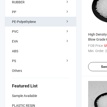
RUBBER
PP
PE-Polyethylene
PVC
High Density
Blow Grade
EVA
FOB Price:
U
Min. Order:
2
ABS
PS
Sen
Others
Featured List
Sample Available
PLASTIC RESIN