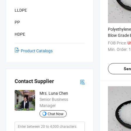
LLDPE
PP
Polyethylen
HDPE
Blow Grade 
Polyethylene
FOB Price:
U
Min. Order:
1
Product Catalogs
Sen
Contact Supplier
Mrs. Luna Chen
Senior Business
Manager
Chat Now