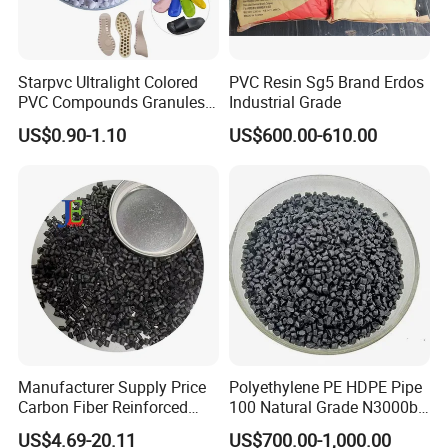
Starpvc Ultralight Colored
PVC Resin Sg5 Brand Erdos
PVC Compounds Granules
Industrial Grade
Shore A55-A70 Hardness
US$0.90-1.10
US$600.00-610.00
1.16-1.4G/Cm Density Air
Blowing Slipper Shoe Soles
Manufacturer Supply Price
Polyethylene PE HDPE Pipe
Carbon Fiber Reinforced
100 Natural Grade N3000b
Polyamide PA6 Granules
High Density Polyethylene
US$4.69-20.11
US$700.00-1,000.00
with Custom-Made
Granule