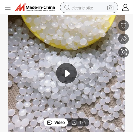
electric bike
farm tractor
man watch
electric car
tote bag
living room sofa
smart phone
electric motorcycle
Video
1
/
6