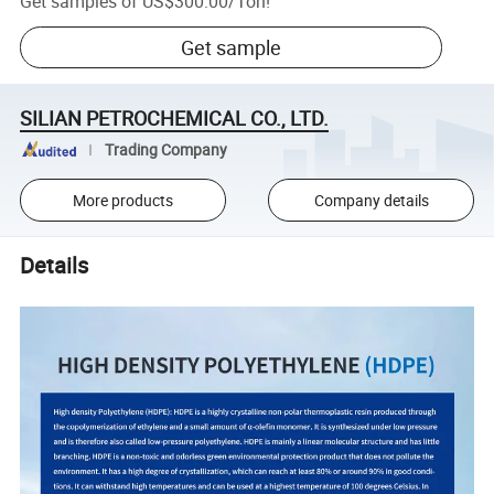
Get samples of
US$300.00
/
Ton
!
Get sample
SILIAN PETROCHEMICAL CO., LTD.
Trading Company
More products
Company details
Details