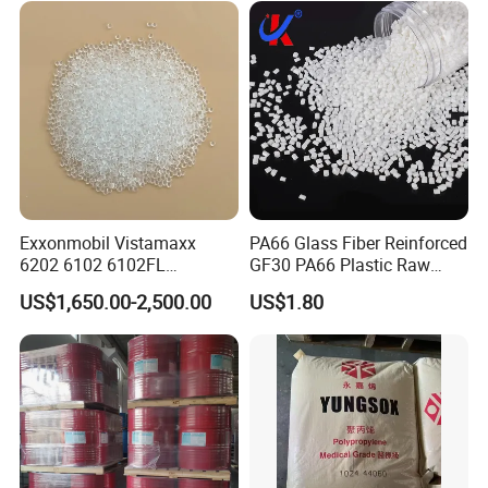
Parts Front Bumper/USB
Cable/Safes
Exxonmobil Vistamaxx
PA66 Glass Fiber Reinforced
6202 6102 6102FL
GF30 PA66 Plastic Raw
Polyolefin Elastomer Poe
Materials Halogen-Free
US$1,650.00-2,500.00
US$1.80
Plastic Raw Material Resin
Flame Retardant Fr V0 for
Plastic Granules
Switch Connector