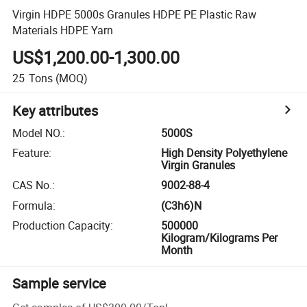
Virgin HDPE 5000s Granules HDPE PE Plastic Raw
Materials HDPE Yarn
US$1,200.00-1,300.00
25
Tons
(MOQ)
Key attributes
Model NO.
:
5000S
Feature
:
High Density Polyethylene
Virgin Granules
CAS No.
:
9002-88-4
Formula
:
(C3h6)N
Production Capacity
:
500000
Kilogram/Kilograms Per
Month
Sample service