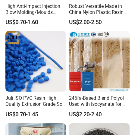
High Anti-Impact Injection
Robust Versatile Made in
Blow Molding/Moulds
China Nylon Plastic Resin
Transparent Virgin Granules
Granule Raw Material
US$0.70-1.60
US$2.00-2.50
Resin Recycled Engineering
Plastic Raw Material PP for
Injection and Film Product
Juli ISO PVC Resin High
245fa-Based Blend Polyol
Quality Extrusion Grade Soft
Used with Isocyanate for
PVC Compound Granules
Closed-Cell Spray
US$0.70-1.45
US$2.20-2.40
for Wires and Cables
Polyurethane Foam