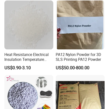
Heat Resistance Electrical
PA12 Nylon Powder for 3D
Insulation Temperature
SLS Printing PA12 Powder
Resistant Polypropylene PP
US$0.90-3.10
US$50.00-800.00
Plastic Polymer Granule