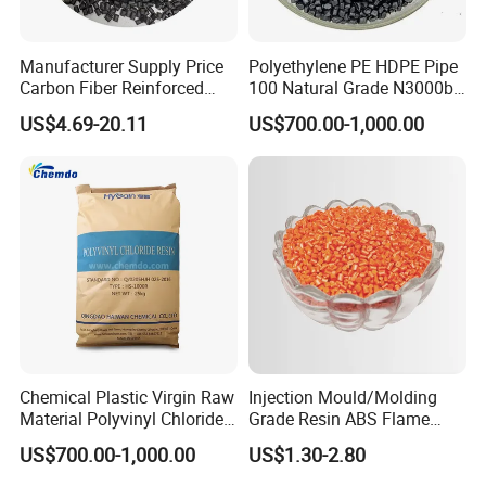
Manufacturer Supply Price
Polyethylene PE HDPE Pipe
Carbon Fiber Reinforced
100 Natural Grade N3000b
Polyamide PA6 Granules
High Density Polyethylene
US$4.69-20.11
US$700.00-1,000.00
with Custom-Made
Granule
Chemical Plastic Virgin Raw
Injection Mould/Molding
Material Polyvinyl Chloride
Grade Resin ABS Flame
Pipe Grade PVC Resin HS-
Retardant Plastic Raw
US$700.00-1,000.00
US$1.30-2.80
1000R K66-68
Material Granules ABS for
Electric Product/Auto/Spare