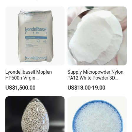
Lyondellbasell Moplen
Supply Micropowder Nylon
HP500n Virgin
PA12 White Powder 3D
Homopolymer
Printing Raw Material
US$1,500.00
US$13.00-19.00
Polypropylene PP Resin