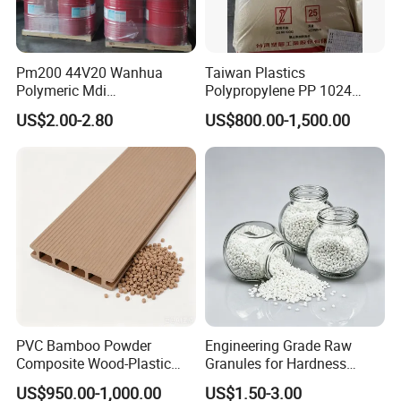
Pm200 44V20 Wanhua
Taiwan Plastics
Polymeric Mdi
Polypropylene PP 1024
Polymethylene Polyphenyl
High Rigidity, High Heat
US$2.00-2.80
US$800.00-1,500.00
Isocyanate
Resistance Air Molding
Sheet File Folder Bottle
Blowing Raw Material
PVC Bamboo Powder
Engineering Grade Raw
Composite Wood-Plastic
Granules for Hardness
Extrusion Granule
Adjustable High Strength
US$950.00-1,000.00
US$1.50-3.00
Compound
Plastic Elastomer TPU