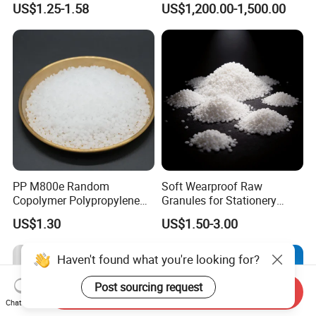
US$1.25-1.58
US$1,200.00-1,500.00
Blood Collection Bags
PP M800e Random
Soft Wearproof Raw
Copolymer Polypropylene
Granules for Stationery
Resin, High Transparency
Eraser Safe Elastic
US$1.30
US$1.50-3.00
Injection Grade PP Granules
Compound TPR
Haven't found what you're looking for?
Post sourcing request
Send Inquiry
Chat Now