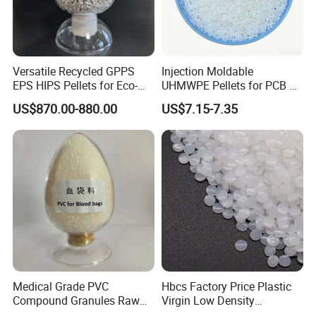
Versatile Recycled GPPS
Injection Moldable
EPS HIPS Pellets for Eco-
UHMWPE Pellets for PCB &
Conscious Product
Elevator Parts
US$870.00-880.00
US$7.15-7.35
Development
Medical Grade PVC
Hbcs Factory Price Plastic
Compound Granules Raw
Virgin Low Density
Material for Disposable
Polyethylene LDPE Granules