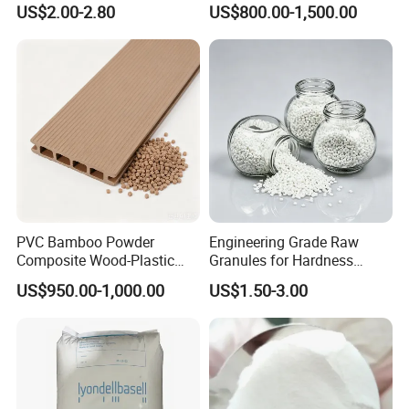
US$2.00-2.80
US$800.00-1,500.00
Isocyanate
Resistance Air Molding
Sheet File Folder Bottle
Blowing Raw Material
PVC Bamboo Powder
Engineering Grade Raw
Composite Wood-Plastic
Granules for Hardness
Extrusion Granule
Adjustable High Strength
US$950.00-1,000.00
US$1.50-3.00
Compound
Plastic Elastomer TPU
1. Are you trading company or Manufacturer ?