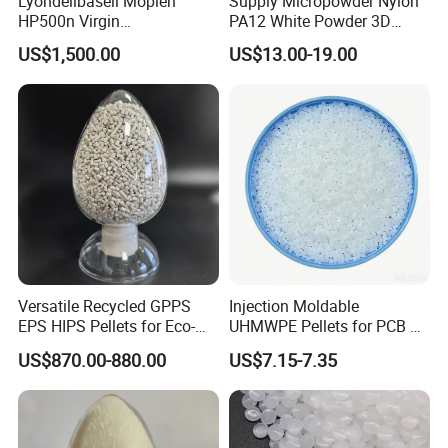
Lyondellbasell Moplen
Supply Micropowder Nylon
HP500n Virgin
PA12 White Powder 3D
Homopolymer
Printing Raw Material
US$1,500.00
US$13.00-19.00
Polypropylene PP Resin
Versatile Recycled GPPS
Injection Moldable
EPS HIPS Pellets for Eco-
UHMWPE Pellets for PCB &
Conscious Product
Elevator Parts
US$870.00-880.00
US$7.15-7.35
Development