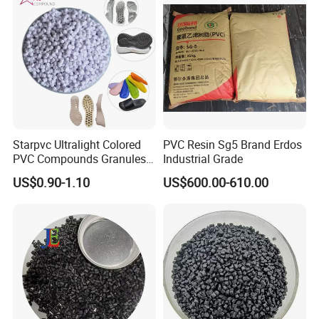
Starpvc Ultralight Colored
PVC Resin Sg5 Brand Erdos
PVC Compounds Granules
Industrial Grade
Shore A55-A70 Hardness
US$0.90-1.10
US$600.00-610.00
1.16-1.4G/Cm Density Air
Blowing Slipper Shoe Soles