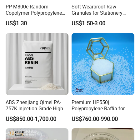
PP M800e Random
Soft Wearproof Raw
Copolymer Polypropylene
Granules for Stationery
Resin, High Transparency
Eraser Safe Elastic
US$1.30
US$1.50-3.00
Injection Grade PP Granules
Compound TPR
ABS Zhenjiang Qimei PA-
Premium HP550j
757K Injection Grade High
Polypropylene Raffia for
Rigidity and High Gloss ABS
Long-Lasting Woven Bags
US$850.00-1,700.00
US$760.00-990.00
Plastic Particle Raw
Material