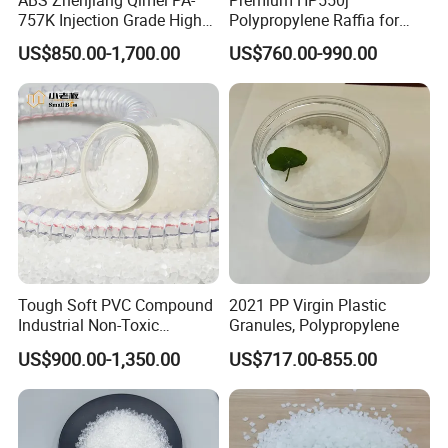
757K Injection Grade High
Polypropylene Raffia for
Rigidity and High Gloss ABS
Long-Lasting Woven Bags
US$850.00-1,700.00
US$760.00-990.00
Plastic Particle Raw
Material
Tough Soft PVC Compound
2021 PP Virgin Plastic
Industrial Non-Toxic
Granules, Polypropylene
Transparent Steel Garden
US$900.00-1,350.00
US$717.00-855.00
Hose