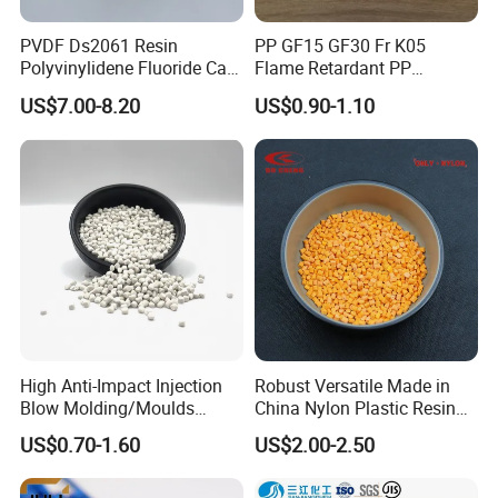
PVDF Ds2061 Resin
PP GF15 GF30 Fr K05
Polyvinylidene Fluoride Can
Flame Retardant PP
Be Extruded and Moulded
Granules Modified
US$7.00-8.20
US$0.90-1.10
for Pumps
Polypropylene Plastic Raw
Material Pellets
Homopolymer PP
High Anti-Impact Injection
Robust Versatile Made in
Blow Molding/Moulds
China Nylon Plastic Resin
Transparent Virgin Granules
Granule Raw Material
US$0.70-1.60
US$2.00-2.50
Resin Recycled Engineering
Plastic Raw Material PP for
Injection and Film Product