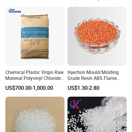
Chemical Plastic Virgin Raw
Injection Mould/Molding
Material Polyvinyl Chloride
Grade Resin ABS Flame
Pipe Grade PVC Resin HS-
Retardant Plastic Raw
US$700.00-1,000.00
US$1.30-2.80
1000R K66-68
Material Granules ABS for
Electric Product/Auto/Spare
Parts Front Bumper/USB
Cable/Safes