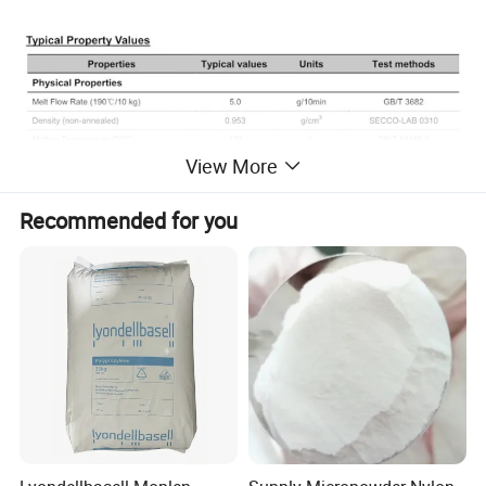
View More
Recommended for you