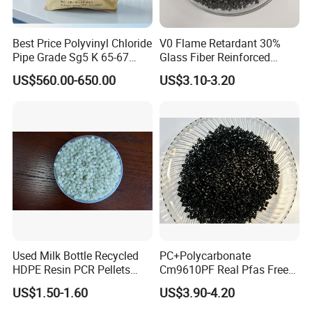
Best Price Polyvinyl Chloride
V0 Flame Retardant 30%
Pipe Grade Sg5 K 65-67
Glass Fiber Reinforced
PVC Powder Resin
Nylon PA66 GF30 Plastic
US$560.00-650.00
US$3.10-3.20
Resin
Used Milk Bottle Recycled
PC+Polycarbonate
HDPE Resin PCR Pellets
Cm9610PF Real Pfas Free
Pure Clear Color
V0 Flame Retardant
US$1.50-1.60
US$3.90-4.20