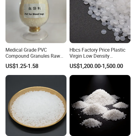
Medical Grade PVC
Hbcs Factory Price Plastic
HDPE Feature
Compound Granules Raw
Virgin Low Density
Polymer; Thermoplastic; Polyethylene (PE); High Density
Material for Disposable
Polyethylene LDPE Granules
US$1.25-1.58
US$1,200.00-1,500.00
Blood Collection Bags
(HDPE)
the hardness,tensile strength and creep are better than
those of low-density polyethylene; abrasion resistance,
electrical insulation,toughness and Good cold resistance;
good chemical stability