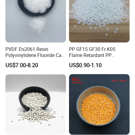
PVDF Ds2061 Resin
PP GF15 GF30 Fr K05
Polyvinylidene Fluoride Can
Flame Retardant PP
Be Extruded and Moulded
Granules Modified
US$7.00-8.20
US$0.90-1.10
for Pumps
Polypropylene Plastic Raw
Material Pellets
Homopolymer PP