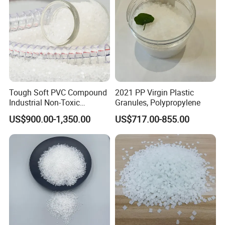
Tough Soft PVC Compound
2021 PP Virgin Plastic
Industrial Non-Toxic
Granules, Polypropylene
Transparent Steel Garden
US$900.00-1,350.00
US$717.00-855.00
Hose