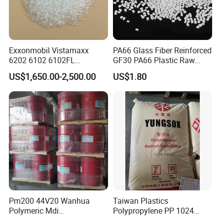
Exxonmobil Vistamaxx
PA66 Glass Fiber Reinforced
6202 6102 6102FL
GF30 PA66 Plastic Raw
Polyolefin Elastomer Poe
Materials Halogen-Free
US$1,650.00-2,500.00
US$1.80
Plastic Raw Material Resin
Flame Retardant Fr V0 for
Plastic Granules
Switch Connector
Pm200 44V20 Wanhua
Taiwan Plastics
Polymeric Mdi
Polypropylene PP 1024
Polymethylene Polyphenyl
High Rigidity, High Heat