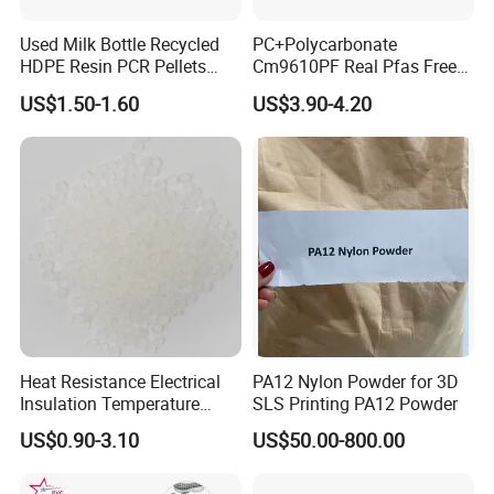
Used Milk Bottle Recycled
PC+Polycarbonate
HDPE Resin PCR Pellets
Cm9610PF Real Pfas Free
Pure Clear Color
V0 Flame Retardant
US$1.50-1.60
US$3.90-4.20
Heat Resistance Electrical
PA12 Nylon Powder for 3D
Insulation Temperature
SLS Printing PA12 Powder
Resistant Polypropylene PP
US$0.90-3.10
US$50.00-800.00
Plastic Polymer Granule