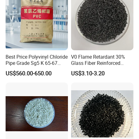
Best Price Polyvinyl Chloride
V0 Flame Retardant 30%
Pipe Grade Sg5 K 65-67
Glass Fiber Reinforced
PVC Powder Resin
Nylon PA66 GF30 Plastic
US$560.00-650.00
US$3.10-3.20
Resin