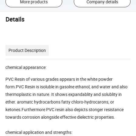
More products
Company details
Details
Product Description
chemical appearance:
PVC Resin of various grades appears in the white powder
form.PVC Resin is isoluble in gasolne ethanol, and water and also
thermoplastic in nature. It shows expandablity and solublity in
ether. aromatc hydrocarbons fatty chloro-hydrocarons, or
ketones.Furthermore PVC resin also depicts stonger resistance
towards corrosion alongside effective dielectric properties.
chemical application and strengths: