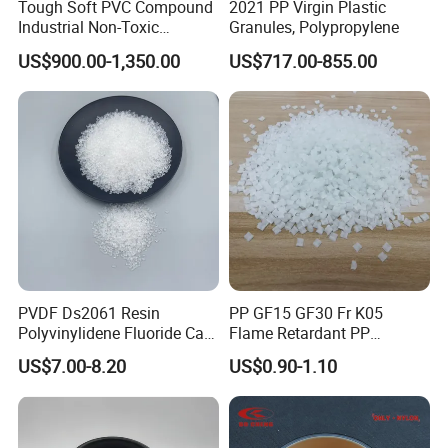
Tough Soft PVC Compound
2021 PP Virgin Plastic
Industrial Non-Toxic
Granules, Polypropylene
Transparent Steel Garden
US$900.00-1,350.00
US$717.00-855.00
Hose
PVDF Ds2061 Resin
PP GF15 GF30 Fr K05
Polyvinylidene Fluoride Can
Flame Retardant PP
Be Extruded and Moulded
Granules Modified
US$7.00-8.20
US$0.90-1.10
for Pumps
Polypropylene Plastic Raw
Material Pellets
Homopolymer PP