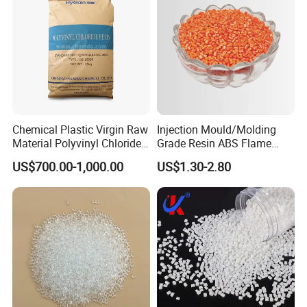
Chemical Plastic Virgin Raw
Injection Mould/Molding
Material Polyvinyl Chloride
Grade Resin ABS Flame
Pipe Grade PVC Resin HS-
Retardant Plastic Raw
US$700.00-1,000.00
US$1.30-2.80
1000R K66-68
Material Granules ABS for
Electric Product/Auto/Spare
Parts Front Bumper/USB
Cable/Safes