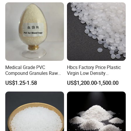
Medical Grade PVC
Hbcs Factory Price Plastic
Compound Granules Raw
Virgin Low Density
Material for Disposable
Polyethylene LDPE Granules
US$1.25-1.58
US$1,200.00-1,500.00
Blood Collection Bags