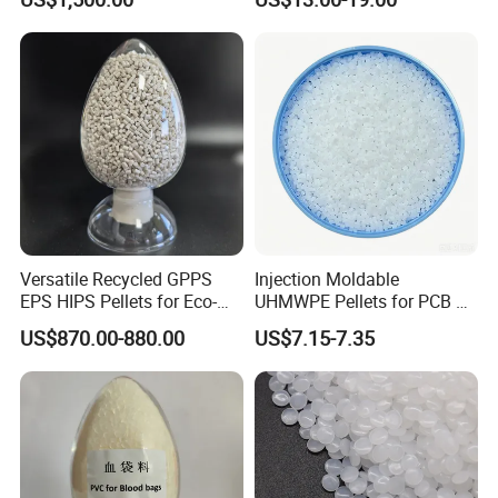
Polypropylene PP Resin
Versatile Recycled GPPS
Injection Moldable
EPS HIPS Pellets for Eco-
UHMWPE Pellets for PCB &
Conscious Product
Elevator Parts
US$870.00-880.00
US$7.15-7.35
Development