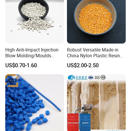
Certifications
High Anti-Impact Injection
Robust Versatile Made in
Blow Molding/Moulds
China Nylon Plastic Resin
Transparent Virgin Granules
Granule Raw Material
US$0.70-1.60
US$2.00-2.50
Resin Recycled Engineering
Plastic Raw Material PP for
Injection and Film Product