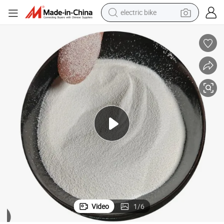
farm tractor
man watch
electric car
tote bag
living room sofa
smart phone
electric motorcycle
Video
1
/
6