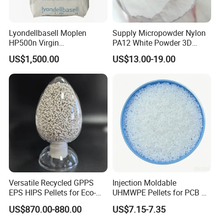
Lyondellbasell Moplen
Supply Micropowder Nylon
HP500n Virgin
PA12 White Powder 3D
Homopolymer
Printing Raw Material
US$1,500.00
US$13.00-19.00
Polypropylene PP Resin
Versatile Recycled GPPS
Injection Moldable
EPS HIPS Pellets for Eco-
UHMWPE Pellets for PCB &
Conscious Product
Elevator Parts
US$870.00-880.00
US$7.15-7.35
Development