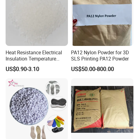
Heat Resistance Electrical
PA12 Nylon Powder for 3D
Insulation Temperature
SLS Printing PA12 Powder
Resistant Polypropylene PP
US$0.90-3.10
US$50.00-800.00
Plastic Polymer Granule