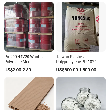
Plastic Granules
Switch Connector
Pm200 44V20 Wanhua
Taiwan Plastics
Polymeric Mdi
Polypropylene PP 1024
Polymethylene Polyphenyl
High Rigidity, High Heat
US$2.00-2.80
US$800.00-1,500.00
Isocyanate
Resistance Air Molding
Sheet File Folder Bottle
Blowing Raw Material