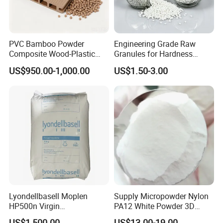
PVC Bamboo Powder
Engineering Grade Raw
Composite Wood-Plastic
Granules for Hardness
Extrusion Granule
Adjustable High Strength
US$950.00-1,000.00
US$1.50-3.00
Compound
Plastic Elastomer TPU
Lyondellbasell Moplen
Supply Micropowder Nylon
HP500n Virgin
PA12 White Powder 3D
Homopolymer
Printing Raw Material
US$1,500.00
US$13.00-19.00