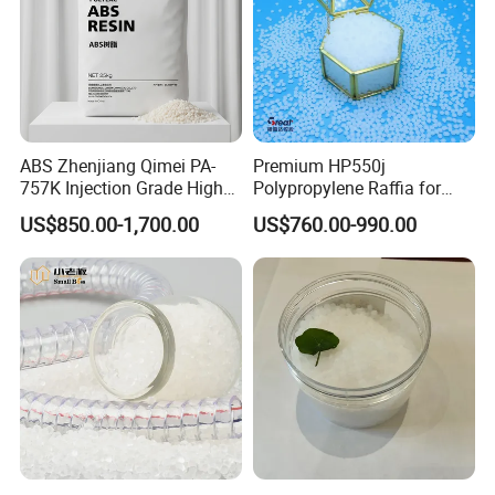
Detailed Photos
ABS Zhenjiang Qimei PA-
Premium HP550j
757K Injection Grade High
Polypropylene Raffia for
Rigidity and High Gloss ABS
Long-Lasting Woven Bags
US$850.00-1,700.00
US$760.00-990.00
Plastic Particle Raw
Material