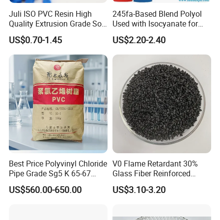
Juli ISO PVC Resin High
245fa-Based Blend Polyol
Quality Extrusion Grade Soft
Used with Isocyanate for
PVC Compound Granules
Closed-Cell Spray
US$0.70-1.45
US$2.20-2.40
Company Profile
for Wires and Cables
Polyurethane Foam
Best Price Polyvinyl Chloride
V0 Flame Retardant 30%
Pipe Grade Sg5 K 65-67
Glass Fiber Reinforced
PVC Powder Resin
Nylon PA66 GF30 Plastic
US$560.00-650.00
US$3.10-3.20
Resin