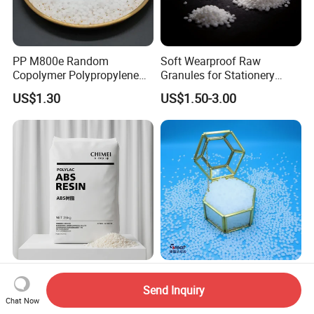
PP M800e Random
Soft Wearproof Raw
Copolymer Polypropylene
Granules for Stationery
Resin, High Transparency
Eraser Safe Elastic
US$1.30
US$1.50-3.00
Injection Grade PP Granules
Compound TPR
ABS Zhenjiang Qimei PA-
Premium HP550j
757K Injection Grade High
Polypropylene Raffia for
Send Inquiry
Chat Now
Rigidity and High Gloss ABS
Long-Lasting Woven Bags
US$850.00-1,700.00
US$760.00-990.00