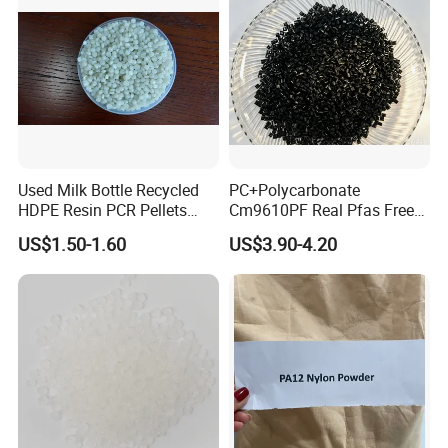
Used Milk Bottle Recycled
PC+Polycarbonate
HDPE Resin PCR Pellets
Cm9610PF Real Pfas Free
Pure Clear Color
V0 Flame Retardant
US$1.50-1.60
US$3.90-4.20