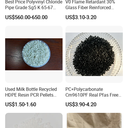
Best Price Polyvinyl Chloride
V0 Flame Retardant 30%
Pipe Grade Sg5 K 65-67
Glass Fiber Reinforced
PVC Powder Resin
Nylon PA66 GF30 Plastic
US$560.00-650.00
US$3.10-3.20
Resin
Used Milk Bottle Recycled
PC+Polycarbonate
HDPE Resin PCR Pellets
Cm9610PF Real Pfas Free
Pure Clear Color
V0 Flame Retardant
US$1.50-1.60
US$3.90-4.20