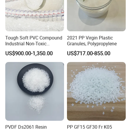
Tough Soft PVC Compound
2021 PP Virgin Plastic
Industrial Non-Toxic
Granules, Polypropylene
Transparent Steel Garden
US$900.00-1,350.00
US$717.00-855.00
Hose
PVDF Ds2061 Resin
PP GF15 GF30 Fr K05