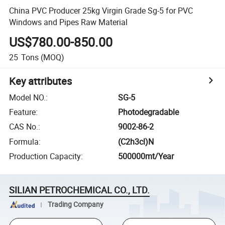
China PVC Producer 25kg Virgin Grade Sg-5 for PVC
Windows and Pipes Raw Material
US$780.00-850.00
25
Tons
(MOQ)
Key attributes
Model NO.
:
SG-5
Feature
:
Photodegradable
CAS No.
:
9002-86-2
Formula
:
(C2h3cl)N
Production Capacity
:
500000mt/Year
SILIAN PETROCHEMICAL CO., LTD.
Trading Company