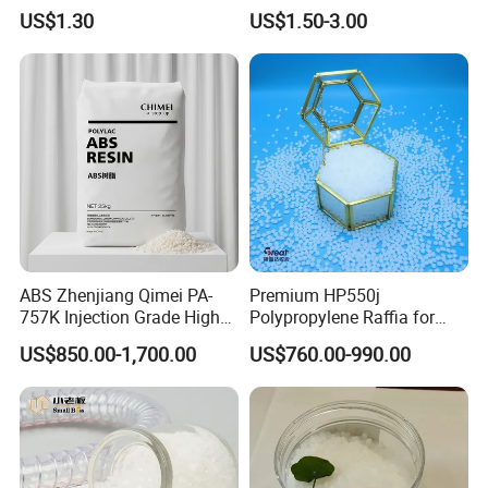
Resin, High Transparency
Eraser Safe Elastic
US$1.30
US$1.50-3.00
Injection Grade PP Granules
Compound TPR
ABS Zhenjiang Qimei PA-
Premium HP550j
757K Injection Grade High
Polypropylene Raffia for
Rigidity and High Gloss ABS
Long-Lasting Woven Bags
US$850.00-1,700.00
US$760.00-990.00
Plastic Particle Raw
Material