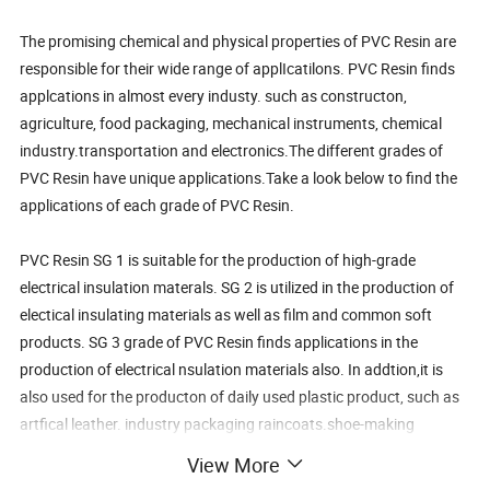
The promising chemical and physical properties of PVC Resin are
responsible for their wide range of applIcatilons. PVC Resin finds
applcations in almost every industy. such as constructon,
agriculture, food packaging, mechanical instruments, chemical
industry.transportation and electronics.The different grades of
PVC Resin have unique applications.Take a look below to find the
applications of each grade of PVC Resin.
PVC Resin SG 1 is suitable for the production of high-grade
electrical insulation materals. SG 2 is utilized in the production of
electical insulating materials as well as film and common soft
products. SG 3 grade of PVC Resin finds applications in the
production of electrical nsulation materials also. In addtion,it is
also used for the producton of daily used plastic product, such as
artfical leather. industry packaging raincoats.shoe-making
materials and flms. PVC Resin SG 4used for the production of
View More
membranelle for industrial and civil use as well as tubes and pipes.