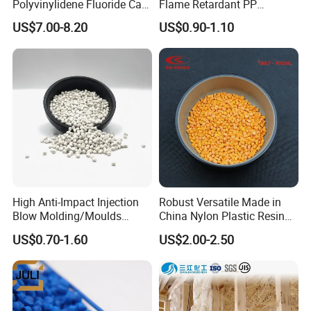
Polyvinylidene Fluoride Can
Flame Retardant PP
Be Extruded and Moulded
Granules Modified
US$7.00-8.20
US$0.90-1.10
for Pumps
Polypropylene Plastic Raw
Material Pellets
Homopolymer PP
High Anti-Impact Injection
Robust Versatile Made in
Blow Molding/Moulds
China Nylon Plastic Resin
Transparent Virgin Granules
Granule Raw Material
US$0.70-1.60
US$2.00-2.50
Resin Recycled Engineering
Plastic Raw Material PP for
Injection and Film Product