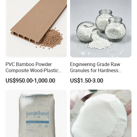
Blowing Raw Material
PVC Bamboo Powder
Engineering Grade Raw
Composite Wood-Plastic
Granules for Hardness
Extrusion Granule
Adjustable High Strength
US$950.00-1,000.00
US$1.50-3.00
Compound
Plastic Elastomer TPU