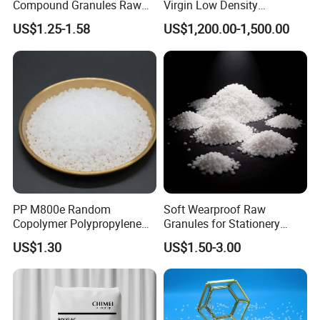
Compound Granules Raw
Virgin Low Density
tube and decorative materials
Material for Disposable
Polyethylene LDPE Granules
US$1.25-1.58
US$1,200.00-1,500.00
SG-6 is used in producing clear foil, hard board and welding rod
Blood Collection Bags
SG-7, SG-8 is used in producing clear foil, hard injection
molding.
PP M800e Random
Soft Wearproof Raw
Copolymer Polypropylene
Granules for Stationery
Resin, High Transparency
Eraser Safe Elastic
US$1.30
US$1.50-3.00
Injection Grade PP Granules
Compound TPR