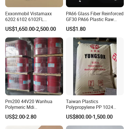
Exxonmobil Vistamaxx
PA66 Glass Fiber Reinforced
6202 6102 6102FL
GF30 PA66 Plastic Raw
Polyolefin Elastomer Poe
Materials Halogen-Free
US$1,650.00-2,500.00
US$1.80
Plastic Raw Material Resin
Flame Retardant Fr V0 for
Plastic Granules
Switch Connector
Pm200 44V20 Wanhua
Taiwan Plastics
Polymeric Mdi
Polypropylene PP 1024
Polymethylene Polyphenyl
High Rigidity, High Heat
US$2.00-2.80
US$800.00-1,500.00
Isocyanate
Resistance Air Molding
Sheet File Folder Bottle