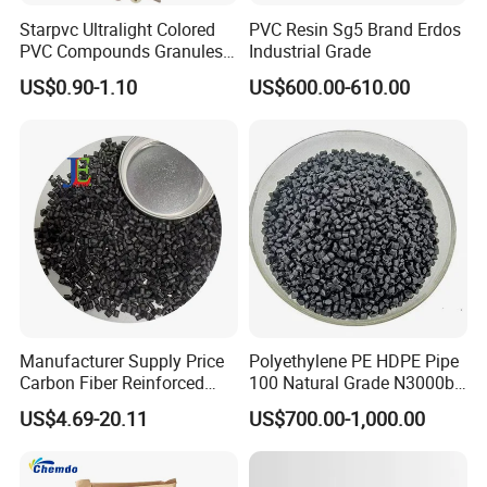
Starpvc Ultralight Colored
PVC Resin Sg5 Brand Erdos
PVC Compounds Granules
Industrial Grade
Shore A55-A70 Hardness
US$0.90-1.10
US$600.00-610.00
1.16-1.4G/Cm Density Air
Blowing Slipper Shoe Soles
Manufacturer Supply Price
Polyethylene PE HDPE Pipe
Carbon Fiber Reinforced
100 Natural Grade N3000b
Polyamide PA6 Granules
High Density Polyethylene
US$4.69-20.11
US$700.00-1,000.00
with Custom-Made
Granule