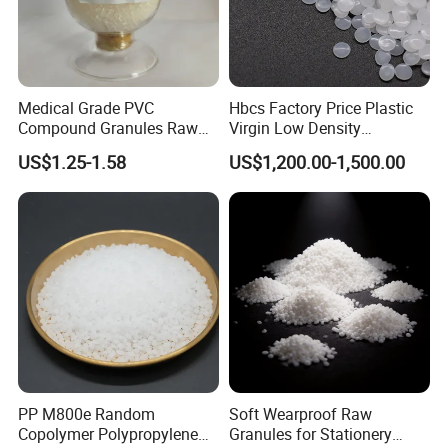
Medical Grade PVC
Hbcs Factory Price Plastic
Compound Granules Raw
Virgin Low Density
Material for Disposable
Polyethylene LDPE Granules
US$1.25-1.58
US$1,200.00-1,500.00
Blood Collection Bags
PP M800e Random
Soft Wearproof Raw
Copolymer Polypropylene
Granules for Stationery