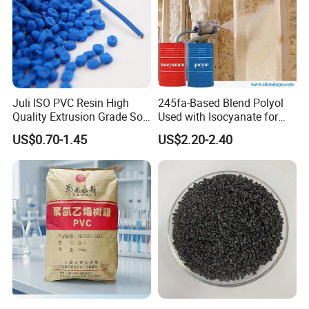
Juli ISO PVC Resin High
245fa-Based Blend Polyol
Quality Extrusion Grade Soft
Used with Isocyanate for
PVC Compound Granules
Closed-Cell Spray
US$0.70-1.45
US$2.20-2.40
for Wires and Cables
Polyurethane Foam