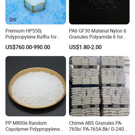
Premium HP550j
PA6 GF30 Material Nylon 6
Polypropylene Raffia for
Granules Polyamide 6 for
Long-Lasting Woven Bags
Injection Molding
US$760.00-990.00
US$1.80-2.00
PP M800e Random
Chimei ABS Granules PA-
Copolymer Polypropylene
765b/ PA-765A Bk/ D-2400/
Resin, High Transparency
PA-707K/ 0210/ 8791/PA