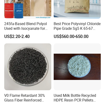
245fa-Based Blend Polyol
Best Price Polyvinyl Chloride
Used with Isocyanate for
Pipe Grade Sg5 K 65-67
Closed-Cell Spray
PVC Powder Resin
US$2.20-2.40
US$560.00-650.00
Polyurethane Foam
V0 Flame Retardant 30%
Used Milk Bottle Recycled
Glass Fiber Reinforced
HDPE Resin PCR Pellets
Nylon PA66 GF30 Plastic
Pure Clear Color