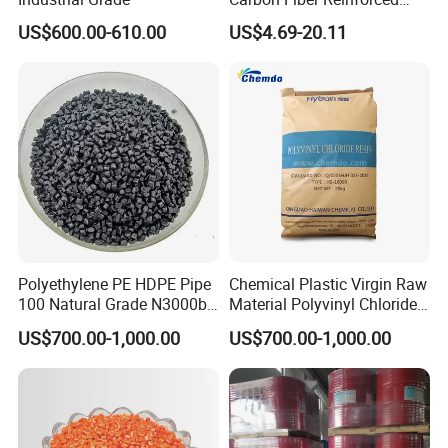
Polyamide PA6 Granules
US$600.00-610.00
US$4.69-20.11
with Custom-Made
Polyethylene PE HDPE Pipe
Chemical Plastic Virgin Raw
100 Natural Grade N3000b
Material Polyvinyl Chloride
High Density Polyethylene
Pipe Grade PVC Resin HS-
US$700.00-1,000.00
US$700.00-1,000.00
Granule
1000R K66-68