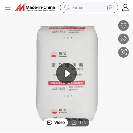
earbud
Price
China HDPE/LDPE/LLDPE Virgin Granules Film Grade 6888 with Factory 
man watch
tshirt
human hair wig
powder
wheel loader
living room sofa
electric bike
Video
1
/
6