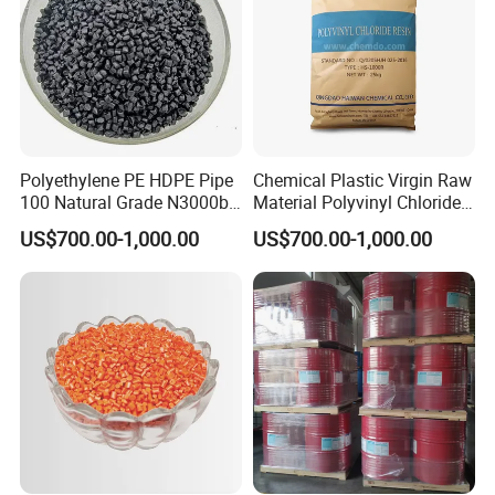
10.How long have you been engaged in export trade?
We have been in this area for more than 20 years, and we have
import and export experience for more than 10 years.
Polyethylene PE HDPE Pipe
Chemical Plastic Virgin Raw
100 Natural Grade N3000b
Material Polyvinyl Chloride
High Density Polyethylene
Pipe Grade PVC Resin HS-
US$700.00-1,000.00
US$700.00-1,000.00
Granule
1000R K66-68