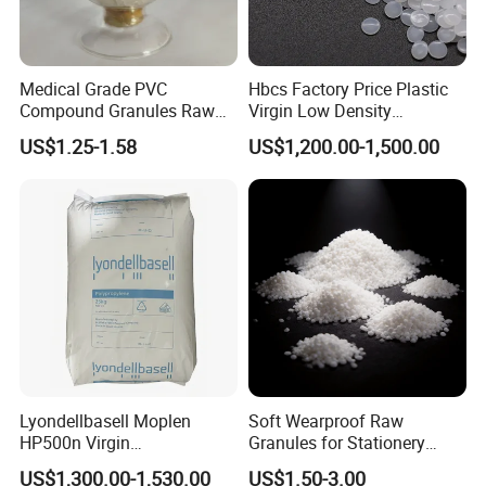
Medical Grade PVC
Hbcs Factory Price Plastic
Compound Granules Raw
Virgin Low Density
Material for Disposable
Polyethylene LDPE Granules
US$1.25-1.58
US$1,200.00-1,500.00
Blood Collection Bags
Lyondellbasell Moplen
Soft Wearproof Raw
HP500n Virgin
Granules for Stationery
Homopolymer
Eraser Safe Elastic
US$1,300.00-1,530.00
US$1.50-3.00
Polypropylene PP Resin
Compound TPR