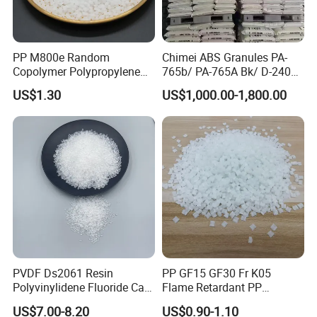
PP M800e Random
Chimei ABS Granules PA-
Copolymer Polypropylene
765b/ PA-765A Bk/ D-2400/
Resin, High Transparency
PA-707K/ 0210/ 8791/PA
US$1.30
US$1,000.00-1,800.00
Injection Grade PP Granules
757h
PVDF Ds2061 Resin
PP GF15 GF30 Fr K05
Polyvinylidene Fluoride Can
Flame Retardant PP
Be Extruded and Moulded
Granules Modified
US$7.00-8.20
US$0.90-1.10
for Pumps
Polypropylene Plastic Raw