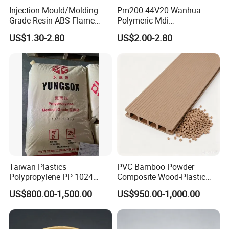
Injection Mould/Molding
Pm200 44V20 Wanhua
Grade Resin ABS Flame
Polymeric Mdi
Retardant Plastic Raw
Polymethylene Polyphenyl
US$1.30-2.80
US$2.00-2.80
Material Granules ABS for
Isocyanate
Electric Product/Auto/Spare
Parts Front Bumper/USB
Cable/Safes
Taiwan Plastics
PVC Bamboo Powder
Polypropylene PP 1024
Composite Wood-Plastic
High Rigidity, High Heat
Extrusion Granule
US$800.00-1,500.00
US$950.00-1,000.00
Resistance Air Molding
Compound
Sheet File Folder Bottle
Blowing Raw Material