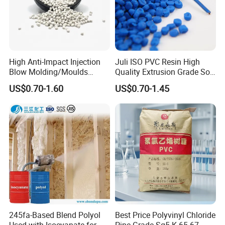
High Anti-Impact Injection
Juli ISO PVC Resin High
Blow Molding/Moulds
Quality Extrusion Grade Soft
Transparent Virgin Granules
PVC Compound Granules
US$0.70-1.60
US$0.70-1.45
Resin Recycled Engineering
for Wires and Cables
Plastic Raw Material PP for
Injection and Film Product
245fa-Based Blend Polyol
Best Price Polyvinyl Chloride
Used with Isocyanate for
Pipe Grade Sg5 K 65-67