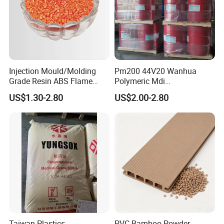
Injection Mould/Molding
Pm200 44V20 Wanhua
Grade Resin ABS Flame
Polymeric Mdi
Retardant Plastic Raw
Polymethylene Polyphenyl
US$1.30-2.80
US$2.00-2.80
Material Granules ABS for
Isocyanate
Electric Product/Auto/Spare
Parts Front Bumper/USB
Cable/Safes
Taiwan Plastics
PVC Bamboo Powder