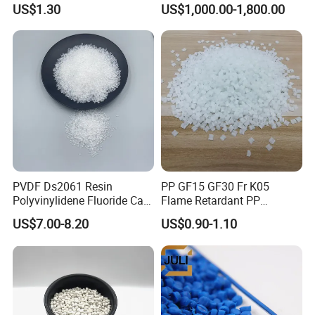
US$1.30
US$1,000.00-1,800.00
Injection Grade PP Granules
757h
PVDF Ds2061 Resin
PP GF15 GF30 Fr K05
Polyvinylidene Fluoride Can
Flame Retardant PP
Be Extruded and Moulded
Granules Modified
US$7.00-8.20
US$0.90-1.10
for Pumps
Polypropylene Plastic Raw
Material Pellets
Homopolymer PP