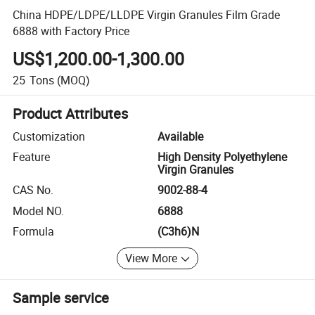
China HDPE/LDPE/LLDPE Virgin Granules Film Grade
6888 with Factory Price
US$1,200.00-1,300.00
25
Tons
(MOQ)
Product Attributes
Customization
Available
Feature
High Density Polyethylene
Virgin Granules
CAS No.
9002-88-4
Model NO.
6888
Formula
(C3h6)N
View More
Sample service