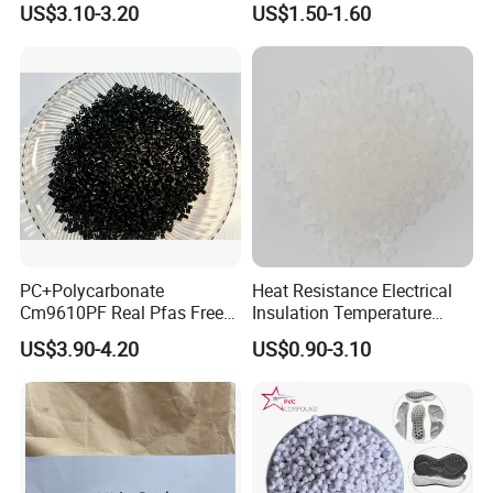
US$3.10-3.20
US$1.50-1.60
Resin
PC+Polycarbonate
Heat Resistance Electrical
Cm9610PF Real Pfas Free
Insulation Temperature
V0 Flame Retardant
Resistant Polypropylene PP
US$3.90-4.20
US$0.90-3.10
Plastic Polymer Granule