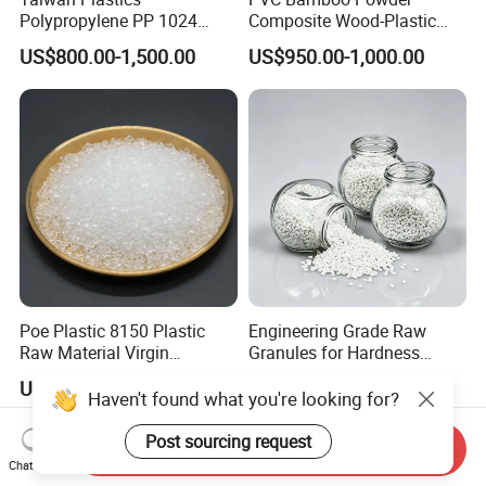
Polypropylene PP 1024
Composite Wood-Plastic
High Rigidity, High Heat
Extrusion Granule
US$800.00-1,500.00
US$950.00-1,000.00
Resistance Air Molding
Compound
Sheet File Folder Bottle
Blowing Raw Material
Poe Plastic 8150 Plastic
Engineering Grade Raw
Raw Material Virgin
Granules for Hardness
Polyolefin Elastomer Low
Adjustable High Strength
US$2.20
US$1.50-3.00
Temperature Impact
Plastic Elastomer TPU
Haven't found what you're looking for?
Modifier
Post sourcing request
Send Inquiry
Chat Now