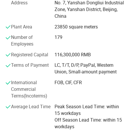
We source from China, Russia, Iran, South Korea, Japan,
Address
No. 7, Yanshan Dongliui Industrial
Middle East, and service over 200 valuable customers all
Zone, Yanshan District, Beijing,
over the world.
China
Plant Area
23850 square meters
About Us - Core Business and Corporate Mission
Number of
179
We focus our operation on the distribution of rubber and
Employees
plastic raw materials, and provide supply chain value-
added services to the whole industry.
Registered Capital
116,300,000 RMB
Mission: Improve the overall operating efficlency or the
Terms of Payment
LC, T/T, D/P, PayPal, Western
petrochemical industry chain
Union, Small-amount payment
Vision: Become the most valuable eco-service plattorm for
International
FOB, CIF, CFR
the petrochemical
Commercial
Terms(Incoterms)
Industry chain in China
Average Lead Time
Peak Season Lead Time: within
Tenet: Uphold quality, service and integrity, and grow with
15 workdays
our partners
Off Season Lead Time: within 15
workdays
Over the past two decades since our incorporation, Silian