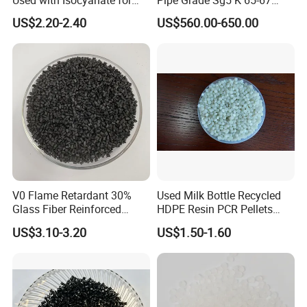
Closed-Cell Spray
PVC Powder Resin
US$2.20-2.40
US$560.00-650.00
Polyurethane Foam
1. Are you trading company or Manufacturer ?
V0 Flame Retardant 30%
Used Milk Bottle Recycled
Glass Fiber Reinforced
HDPE Resin PCR Pellets
We are trading company. We have established strong strategic
Nylon PA66 GF30 Plastic
Pure Clear Color
coopeartion with petrochemical giants like SINOPEC, CNPC, CHN
US$3.10-3.20
US$1.50-1.60
Resin
Energy, Wanhua, ZPC, Baofeng Energy and Tranfar.
2.What can you buy from us?
PLA,PCTG,ABS,EAA,POM,EVA,POE,PPSU,EMAA,PA66,PC,PC/ABS,