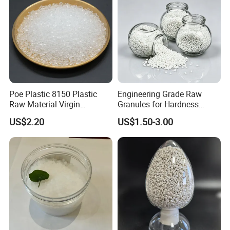
Poe Plastic 8150 Plastic
Engineering Grade Raw
Raw Material Virgin
Granules for Hardness
Polyolefin Elastomer Low
Adjustable High Strength
US$2.20
US$1.50-3.00
Temperature Impact
Plastic Elastomer TPU
Modifier