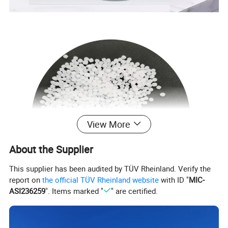
View More
About the Supplier
This supplier has been audited by TÜV Rheinland. Verify the
report on
the official TÜV Rheinland website
with ID "
MIC-
ASI236259
". Items marked "
" are certified.