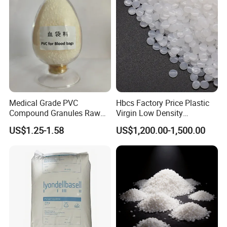
Medical Grade PVC
Hbcs Factory Price Plastic
Compound Granules Raw
Virgin Low Density
Material for Disposable
Polyethylene LDPE Granules
US$1.25-1.58
US$1,200.00-1,500.00
Blood Collection Bags