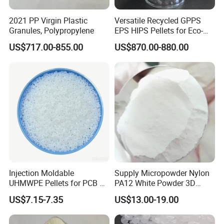
2021 PP Virgin Plastic
Versatile Recycled GPPS
Granules, Polypropylene
EPS HIPS Pellets for Eco-
Conscious Product
US$717.00-855.00
US$870.00-880.00
Development
Injection Moldable
Supply Micropowder Nylon
UHMWPE Pellets for PCB &
PA12 White Powder 3D
Elevator Parts
Printing Raw Material
US$7.15-7.35
US$13.00-19.00