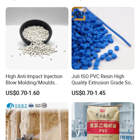
Material Pellets
Homopolymer PP
High Anti-Impact Injection
Juli ISO PVC Resin High
Blow Molding/Moulds
Quality Extrusion Grade Soft
Transparent Virgin Granules
PVC Compound Granules
US$0.70-1.60
US$0.70-1.45
Resin Recycled Engineering
for Wires and Cables
Plastic Raw Material PP for
Injection and Film Product