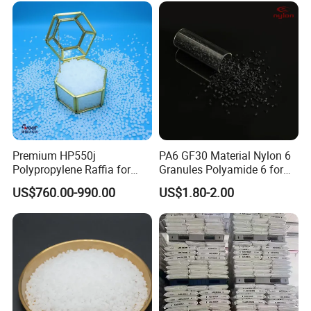
Premium HP550j
PA6 GF30 Material Nylon 6
Polypropylene Raffia for
Granules Polyamide 6 for
Long-Lasting Woven Bags
Injection Molding
US$760.00-990.00
US$1.80-2.00