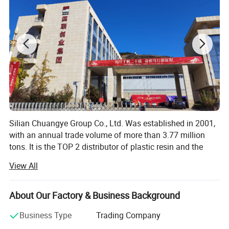
HDPE Feature
Polymer; Thermoplastic; Polyethylene (PE); High Density
(HDPE)
the hardness,tensile strength and creep are better than
those of low-density polyethylene; abrasion resistance,
electrical insulation,toughness and Good cold resistance;
good chemical stability
Silian Chuangye Group Co., Ltd. Was established in 2001,
with an annual trade volume of more than 3.77 million
tons. It is the TOP 2 distributor of plastic resin and the
TOP 1 distributor of synthetic rubber in China.
View All
Our main products are plastic resin raw materials,
including synthetic resin (PP, PE, PC, PS, ABS, EVA),
About Our Factory & Business Background
synthetic rubber (SBR, PBR, SSBR, NBR, Polyisoprene) and
natural rubber.
Business Type
Trading Company