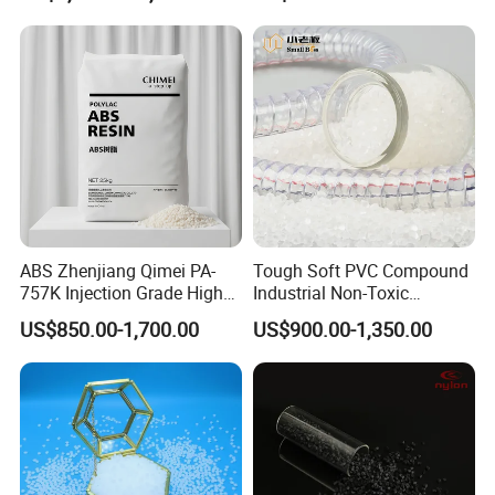
ABS Zhenjiang Qimei PA-
Tough Soft PVC Compound
757K Injection Grade High
Industrial Non-Toxic
Rigidity and High Gloss ABS
Transparent Steel Garden
US$850.00-1,700.00
US$900.00-1,350.00
Plastic Particle Raw
Hose
Material