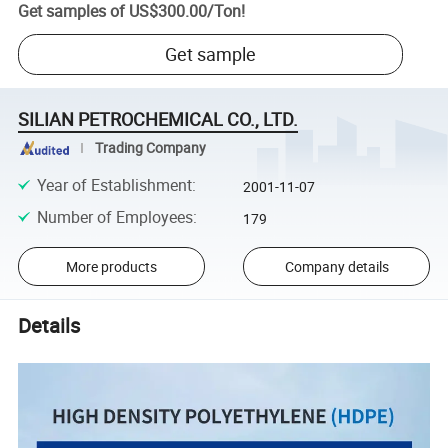
Get samples of
US$300.00
/
Ton
!
Get sample
SILIAN PETROCHEMICAL CO., LTD.
Trading Company
Year of Establishment
:
2001-11-07
Number of Employees
:
179
More products
Company details
Details