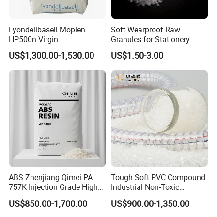
Lyondellbasell Moplen
Soft Wearproof Raw
HP500n Virgin
Granules for Stationery
Homopolymer
Eraser Safe Elastic
US$1,300.00-1,530.00
US$1.50-3.00
Polypropylene PP Resin
Compound TPR
ABS Zhenjiang Qimei PA-
Tough Soft PVC Compound
757K Injection Grade High
Industrial Non-Toxic
Rigidity and High Gloss ABS
Transparent Steel Garden
US$850.00-1,700.00
US$900.00-1,350.00
Plastic Particle Raw
Hose
Material