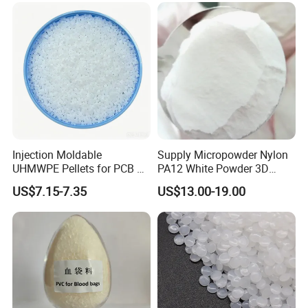
Injection Moldable
Supply Micropowder Nylon
UHMWPE Pellets for PCB &
PA12 White Powder 3D
Elevator Parts
Printing Raw Material
US$7.15-7.35
US$13.00-19.00