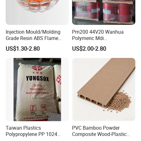
Injection Mould/Molding
Pm200 44V20 Wanhua
Grade Resin ABS Flame
Polymeric Mdi
Retardant Plastic Raw
Polymethylene Polyphenyl
US$1.30-2.80
US$2.00-2.80
Material Granules ABS for
Isocyanate
Electric Product/Auto/Spare
Parts Front Bumper/USB
Cable/Safes
Taiwan Plastics
PVC Bamboo Powder
Polypropylene PP 1024
Composite Wood-Plastic
High Rigidity, High Heat
Extrusion Granule