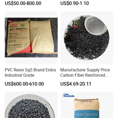
US$50.00-800.00
US$0.90-1.10
1.16-1.4G/Cm Density Air
1.Fiber ( Carpet, Textils, Upholstery, etc.)
Blowing Slipper Shoe Soles
2.Film ( shopping bags, casting film, multilayer film,
etc.)
3.Blow Molding ( Medical & Cosmetic container,
Lubricant & Paint container, etc)
4.Extrusion Molding ( Sheet, Pipe, Wire & Cable,
etc.)
5.Injection Molding ( Automotive, Electronic,
PVC Resin Sg5 Brand Erdos
Manufacturer Supply Price
Construction, House wares, Furniture,
Toys, etc.)
Industrial Grade
Carbon Fiber Reinforced
Polyamide PA6 Granules
US$600.00-610.00
US$4.69-20.11
with Custom-Made