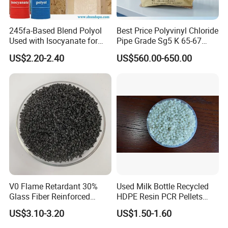
245fa-Based Blend Polyol
Best Price Polyvinyl Chloride
Used with Isocyanate for
Pipe Grade Sg5 K 65-67
Closed-Cell Spray
PVC Powder Resin
US$2.20-2.40
US$560.00-650.00
Polyurethane Foam
V0 Flame Retardant 30%
Used Milk Bottle Recycled
Glass Fiber Reinforced
HDPE Resin PCR Pellets
Nylon PA66 GF30 Plastic
Pure Clear Color
US$3.10-3.20
US$1.50-1.60
Resin