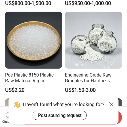
US$800.00-1,500.00
US$950.00-1,000.00
Resistance Air Molding
Compound
Sheet File Folder Bottle
Blowing Raw Material
Poe Plastic 8150 Plastic
Engineering Grade Raw
Raw Material Virgin
Granules for Hardness
Polyolefin Elastomer Low
Adjustable High Strength
US$2.20
US$1.50-3.00
Temperature Impact
Plastic Elastomer TPU
Modifier
Haven't found what you're looking for?
Post sourcing request
Send Inquiry
Chat Now