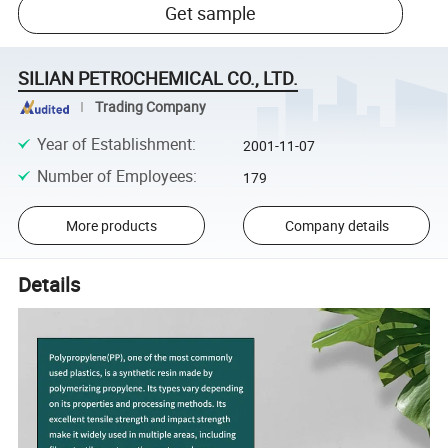
Get sample
SILIAN PETROCHEMICAL CO., LTD.
Trading Company
Year of Establishment
:
2001-11-07
Number of Employees
:
179
More products
Company details
Details