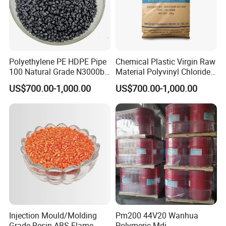
Polyethylene PE HDPE Pipe
Chemical Plastic Virgin Raw
100 Natural Grade N3000b
Material Polyvinyl Chloride
High Density Polyethylene
Pipe Grade PVC Resin HS-
US$700.00-1,000.00
US$700.00-1,000.00
Granule
1000R K66-68
Injection Mould/Molding
Pm200 44V20 Wanhua
Grade Resin ABS Flame
Polymeric Mdi