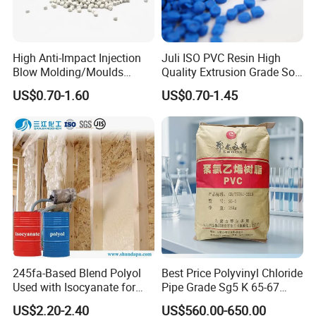
High Anti-Impact Injection
Juli ISO PVC Resin High
Blow Molding/Moulds
Quality Extrusion Grade Soft
Transparent Virgin Granules
PVC Compound Granules
US$0.70-1.60
US$0.70-1.45
Resin Recycled Engineering
for Wires and Cables
Plastic Raw Material PP for
Injection and Film Product
245fa-Based Blend Polyol
Best Price Polyvinyl Chloride
Used with Isocyanate for
Pipe Grade Sg5 K 65-67
Closed-Cell Spray
PVC Powder Resin
US$2.20-2.40
US$560.00-650.00
Polyurethane Foam