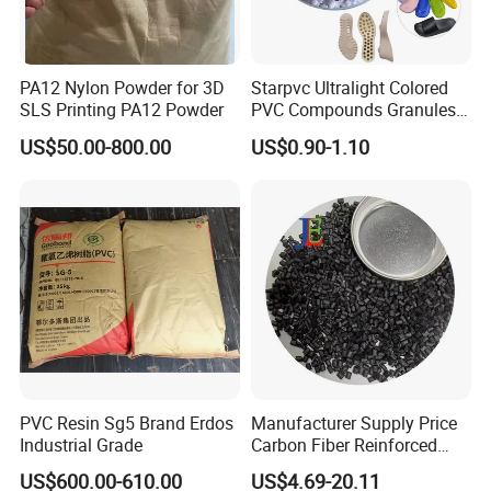
PA12 Nylon Powder for 3D
Starpvc Ultralight Colored
SLS Printing PA12 Powder
PVC Compounds Granules
Shore A55-A70 Hardness
US$50.00-800.00
US$0.90-1.10
1.16-1.4G/Cm Density Air
Blowing Slipper Shoe Soles
PVC Resin Sg5 Brand Erdos
Manufacturer Supply Price
Industrial Grade
Carbon Fiber Reinforced
Polyamide PA6 Granules
US$600.00-610.00
US$4.69-20.11
with Custom-Made