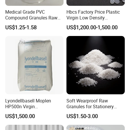
Medical Grade PVC
Hbcs Factory Price Plastic
Compound Granules Raw
Virgin Low Density
Material for Disposable
Polyethylene LDPE Granules
US$1.25-1.58
US$1,200.00-1,500.00
Blood Collection Bags
Lyondellbasell Moplen
Soft Wearproof Raw
HP500n Virgin
Granules for Stationery
Homopolymer
Eraser Safe Elastic
US$1,500.00
US$1.50-3.00
Polypropylene PP Resin
Compound TPR