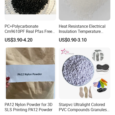
PC+Polycarbonate
Heat Resistance Electrical
Cm9610PF Real Pfas Free
Insulation Temperature
V0 Flame Retardant
Resistant Polypropylene PP
US$3.90-4.20
US$0.90-3.10
Plastic Polymer Granule
Application
PA12 Nylon Powder for 3D
Starpvc Ultralight Colored
SLS Printing PA12 Powder
PVC Compounds Granules
Shore A55-A70 Hardness