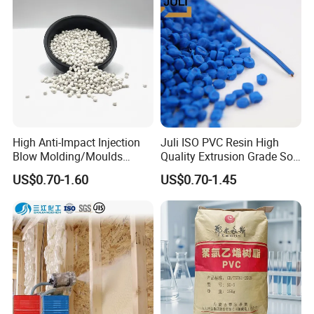
High Anti-Impact Injection
Juli ISO PVC Resin High
Blow Molding/Moulds
Quality Extrusion Grade Soft
Transparent Virgin Granules
PVC Compound Granules
US$0.70-1.60
US$0.70-1.45
Resin Recycled Engineering
for Wires and Cables
Plastic Raw Material PP for
Injection and Film Product