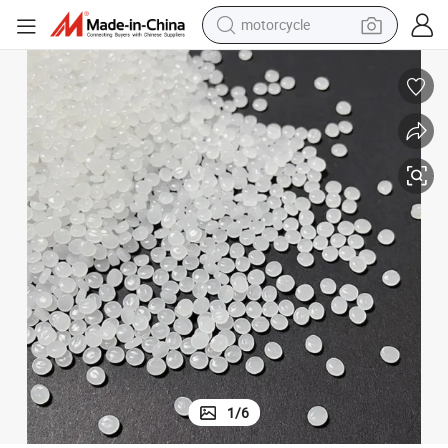
motorcycle
crawler excavator
PP and OPP Plastics Thermoplastic Acrylic Resin
farm tractor
weight loss capsule
basketball shoe
smart phone
sport shoe
electric scooter
1
/
6