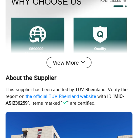
View More
About the Supplier
This supplier has been audited by TÜV Rheinland. Verify the
report on
the official TÜV Rheinland website
with ID "
MIC-
ASI236259
". Items marked "
" are certified.
Product Parameters