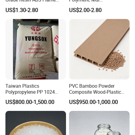
Retardant Plastic Raw
Polymethylene Polyphenyl
US$1.30-2.80
US$2.00-2.80
Material Granules ABS for
Isocyanate
Electric Product/Auto/Spare
Parts Front Bumper/USB
Cable/Safes
Taiwan Plastics
PVC Bamboo Powder
Polypropylene PP 1024
Composite Wood-Plastic
High Rigidity, High Heat
Extrusion Granule
US$800.00-1,500.00
US$950.00-1,000.00
Resistance Air Molding
Compound
Sheet File Folder Bottle
Blowing Raw Material
FAQ