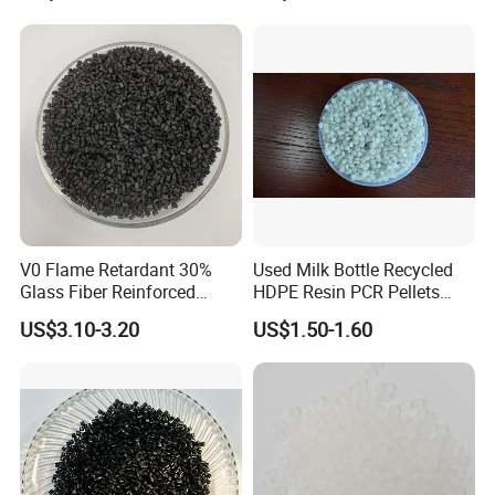
V0 Flame Retardant 30%
Used Milk Bottle Recycled
Glass Fiber Reinforced
HDPE Resin PCR Pellets
Nylon PA66 GF30 Plastic
Pure Clear Color
US$3.10-3.20
US$1.50-1.60
Resin