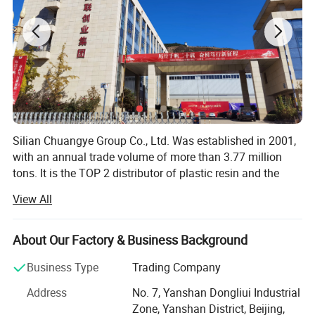
item
value
Place of Origin
China
Grade
PPR PIPE
Silian Chuangye Group Co., Ltd. Was established in 2001,
Product name
Raw Material PP Resin
with an annual trade volume of more than 3.77 million
tons. It is the TOP 2 distributor of plastic resin and the
Application
Injection molded and drawn polypropylene
TOP 1 distributor of synthetic rubber in China.
View All
Color
transparent
Our main products are plastic resin raw materials,
including synthetic resin (PP, PE, PC, PS, ABS, EVA),
About Our Factory & Business Background
Keyword
Polypropylene particle PP
synthetic rubber (SBR, PBR, SSBR, NBR, Polyisoprene) and
natural rubber.
Business Type
Trading Company
Shape
Pellet - Granules
We source from China, Russia, Iran, South Korea, Japan,
Address
No. 7, Yanshan Dongliui Industrial
Feature level
Food grade fabric brushed fiber
Middle East, and service over 200 valuable customers all
Zone, Yanshan District, Beijing,