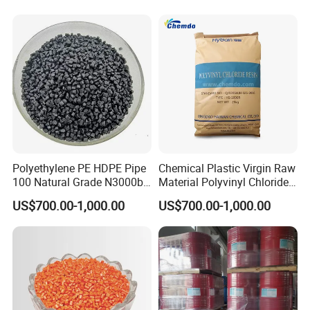
Polyethylene PE HDPE Pipe
Chemical Plastic Virgin Raw
100 Natural Grade N3000b
Material Polyvinyl Chloride
High Density Polyethylene
Pipe Grade PVC Resin HS-
US$700.00-1,000.00
US$700.00-1,000.00
Granule
1000R K66-68