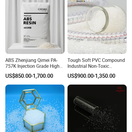
ABS Zhenjiang Qimei PA-
Tough Soft PVC Compound
757K Injection Grade High
Industrial Non-Toxic
Rigidity and High Gloss ABS
Transparent Steel Garden
US$850.00-1,700.00
US$900.00-1,350.00
Plastic Particle Raw
Hose
Material