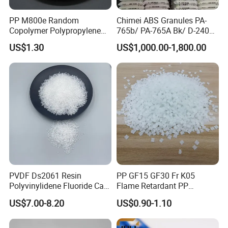
PP M800e Random
Chimei ABS Granules PA-
Copolymer Polypropylene
765b/ PA-765A Bk/ D-2400/
Resin, High Transparency
PA-707K/ 0210/ 8791/PA
US$1.30
US$1,000.00-1,800.00
Injection Grade PP Granules
757h
PVDF Ds2061 Resin
PP GF15 GF30 Fr K05
Polyvinylidene Fluoride Can
Flame Retardant PP
Be Extruded and Moulded
Granules Modified
US$7.00-8.20
US$0.90-1.10
for Pumps
Polypropylene Plastic Raw
Material Pellets
Homopolymer PP