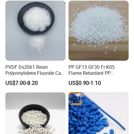
PVDF Ds2061 Resin
PP GF15 GF30 Fr K05
Polyvinylidene Fluoride Can
Flame Retardant PP
Be Extruded and Moulded
Granules Modified
US$7.00-8.20
US$0.90-1.10
for Pumps
Polypropylene Plastic Raw
Material Pellets
Homopolymer PP