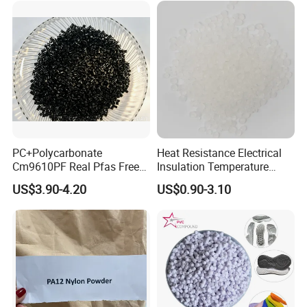
PC+Polycarbonate
Heat Resistance Electrical
Cm9610PF Real Pfas Free
Insulation Temperature
V0 Flame Retardant
Resistant Polypropylene PP
US$3.90-4.20
US$0.90-3.10
Plastic Polymer Granule