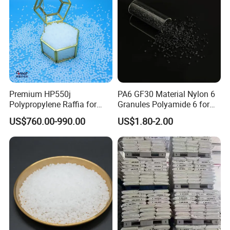
Premium HP550j
PA6 GF30 Material Nylon 6
Polypropylene Raffia for
Granules Polyamide 6 for
Long-Lasting Woven Bags
Injection Molding
US$760.00-990.00
US$1.80-2.00