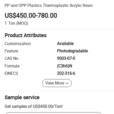
PP and OPP Plastics Thermoplastic Acrylic Resin
US$450.00-780.00
1
Ton
(MOQ)
Product Attributes
Customization
Available
Feature
Photodegradable
CAS No.
9003-07-0
Formula
(C3h6)N
EINECS
202-316-6
View More
Sample service
Get samples of
US$450.00
/
Ton
!