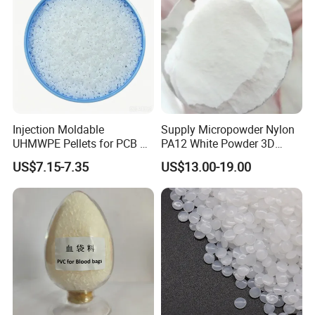
Injection Moldable
Supply Micropowder Nylon
UHMWPE Pellets for PCB &
PA12 White Powder 3D
Elevator Parts
Printing Raw Material
US$7.15-7.35
US$13.00-19.00