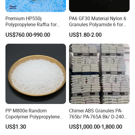
Premium HP550j
PA6 GF30 Material Nylon 6
Polypropylene Raffia for
Granules Polyamide 6 for
Long-Lasting Woven Bags
Injection Molding
US$760.00-990.00
US$1.80-2.00
PP M800e Random
Chimei ABS Granules PA-
Copolymer Polypropylene
765b/ PA-765A Bk/ D-2400/
Resin, High Transparency
PA-707K/ 0210/ 8791/PA
US$1.30
US$1,000.00-1,800.00
Injection Grade PP Granules
757h