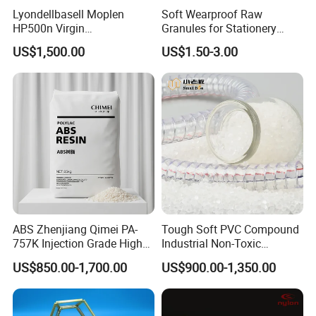
Lyondellbasell Moplen
Soft Wearproof Raw
HP500n Virgin
Granules for Stationery
Homopolymer
Eraser Safe Elastic
US$1,500.00
US$1.50-3.00
Polypropylene PP Resin
Compound TPR
ABS Zhenjiang Qimei PA-
Tough Soft PVC Compound
757K Injection Grade High
Industrial Non-Toxic
Rigidity and High Gloss ABS
Transparent Steel Garden
US$850.00-1,700.00
US$900.00-1,350.00
Plastic Particle Raw
Hose
Material