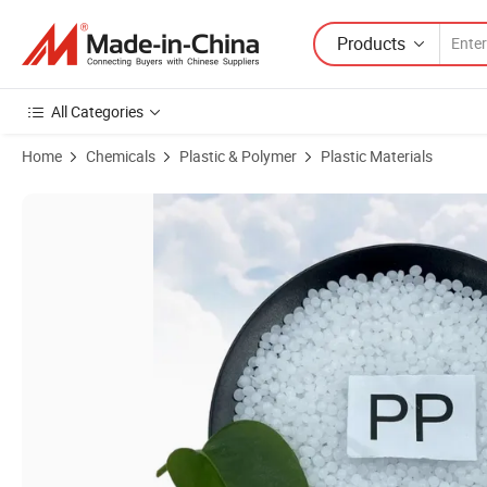
Products
All Categories
Home
Chemicals
Plastic & Polymer
Plastic Materials
Product Images of Hot-Selling PP Fiber Grade Y35 PP Pellets Price P