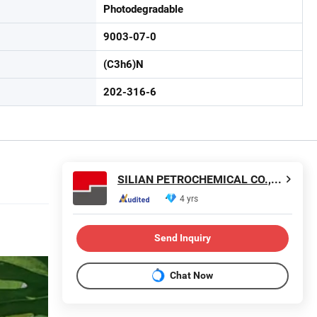
Photodegradable
9003-07-0
(C3h6)N
202-316-6
SILIAN PETROCHEMICAL CO., LTD.
4 yrs
Send Inquiry
Chat Now