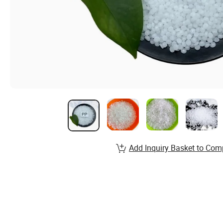
Add Inquiry Basket to Com