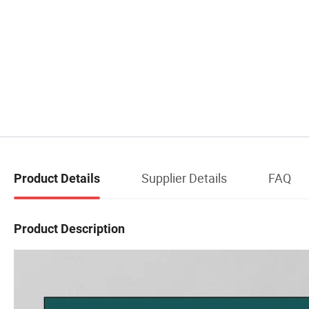
Supplier Details
FAQ
Product Details
Product Description