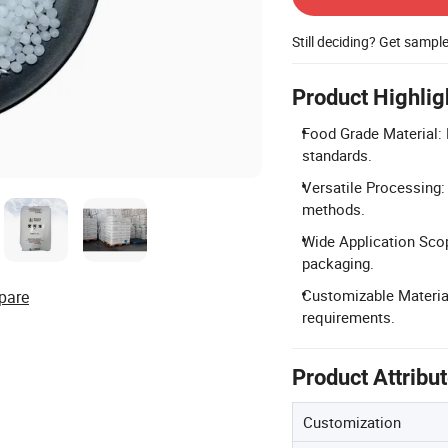
Still deciding? Get sampl
Product Highlig
Food Grade Material: 
standards.
Versatile Processing:
methods.
Wide Application Sco
packaging.
Customizable Material
pare
requirements.
Product Attribu
Customization