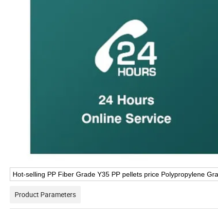
Hot-selling PP Fiber Grade Y35 PP pellets price Polypropylene Gr
Product Parameters