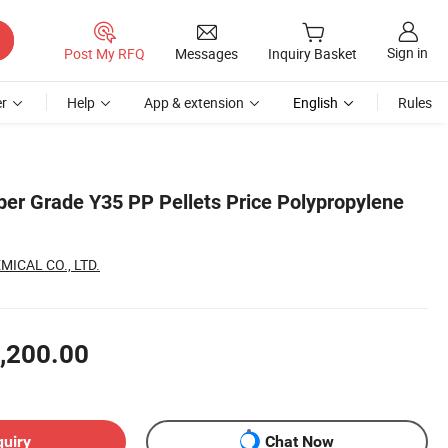
Sign in
Post My RFQ
Messages
Inquiry Basket
r
Help
App & extension
English
Rules
iber Grade Y35 PP Pellets Price Polypropylene
ICAL CO., LTD.
,200.00
quiry
Chat Now