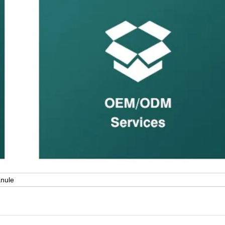
anule