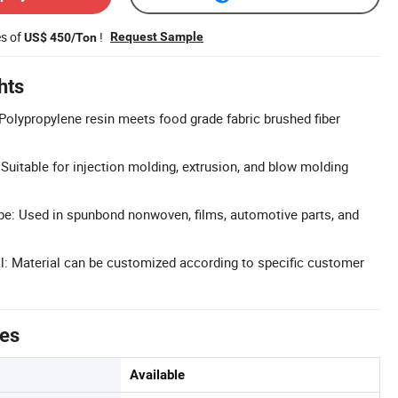
es of
!
Request Sample
US$ 450/Ton
hts
Polypropylene resin meets food grade fabric brushed fiber
 Suitable for injection molding, extrusion, and blow molding
pe: Used in spunbond nonwoven, films, automotive parts, and
: Material can be customized according to specific customer
tes
Available