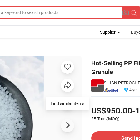
Supplier
Buye
olypropylene Granule
Hot-Selling PP F
Granule
SILIAN PETROCHEM
4 yrs
Pricing
Find similar items
US$950.00-1
25 Tons(MOQ)
Contact Supplier
Send In