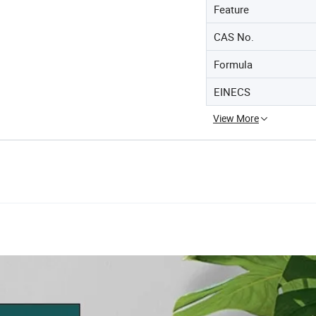
Feature
CAS No.
Formula
EINECS
View More