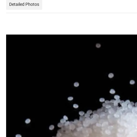
Detailed Photos