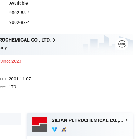
Available
9002-88-4
9002-88-4
ROCHEMICAL CO., LTD.
any
Since 2023
ment
2001-11-07
ees
179
SILIAN PETROCHEMICAL CO., LTD.