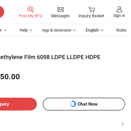
Sign in
Post My RFQ
Messages
Inquiry Basket
r
Help
App & extension
English
Rules
lyethylene Film 6098 LDPE LLDPE HDPE
50.00
quiry
Chat Now