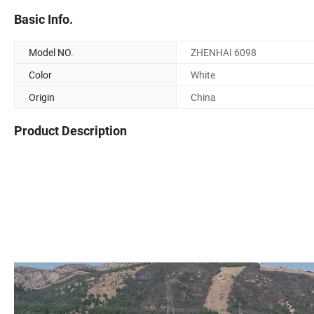
Basic Info.
Model NO.
ZHENHAI 6098
Color
White
Origin
China
Product Description