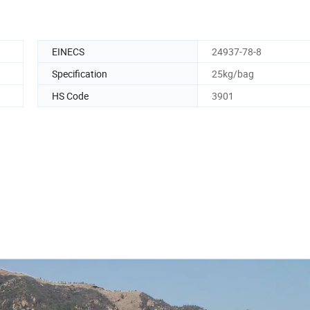
EINECS
24937-78-8
Specification
25kg/bag
HS Code
3901