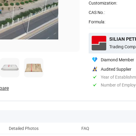
Customization:
CAS No.:
Formula:
SILIAN PET
Trading Comp
Diamond Member
Audited Supplier
Year of Establish
Number of Employ
pare
Detailed Photos
FAQ