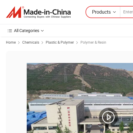
Products
All Categories
Home
Chemicals
Plastic & Polymer
Polymer & Resin