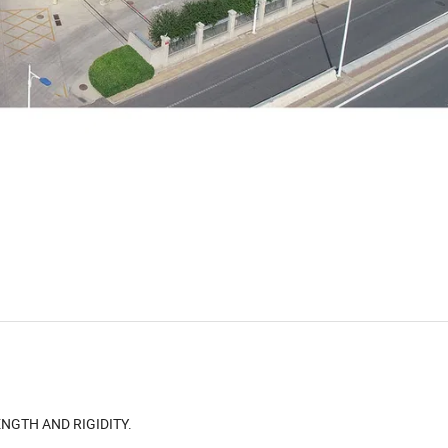
NGTH AND RIGIDITY.