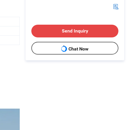
Send Inquiry
Chat Now