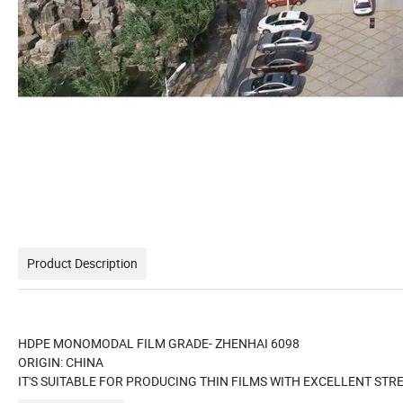
Product Description
HDPE MONOMODAL FILM GRADE- ZHENHAI 6098
ORIGIN: CHINA
IT'S SUITABLE FOR PRODUCING THIN FILMS WITH EXCELLENT STRE