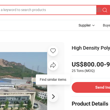
Supplier
Buye
High Density Po
US$800.00-9
25 Tons
(MOQ)
Find similar items
Send In
Product Details