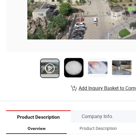
Add Inquiry Basket to Com
Company Info.
Product Description
Product Description
Overview