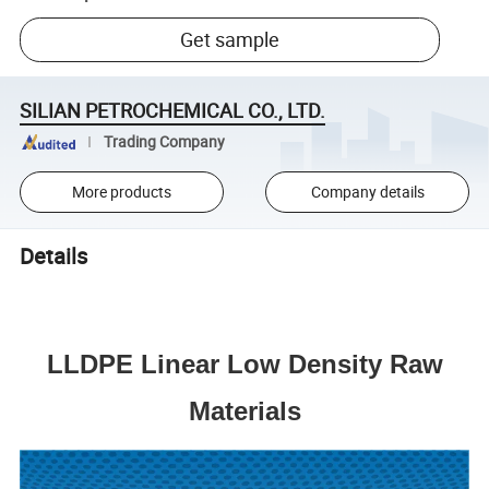
Get sample
SILIAN PETROCHEMICAL CO., LTD.
Trading Company
More products
Company details
Details
LLDPE Linear Low Density Raw
Materials