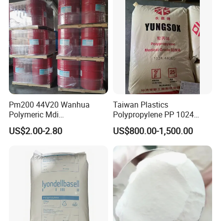
Pm200 44V20 Wanhua
Taiwan Plastics
Polymeric Mdi
Polypropylene PP 1024
Polymethylene Polyphenyl
High Rigidity, High Heat
US$2.00-2.80
US$800.00-1,500.00
Isocyanate
Resistance Air Molding
Sheet File Folder Bottle
Blowing Raw Material