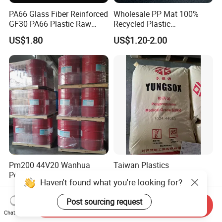
PA66 Glass Fiber Reinforced
Wholesale PP Mat 100%
GF30 PA66 Plastic Raw
Recycled Plastic
Materials Halogen-Free
Polypropylene
US$1.80
US$1.20-2.00
Flame Retardant Fr V0 for
Switch Connector
Pm200 44V20 Wanhua
Taiwan Plastics
Polymeric Mdi
Polypropylene PP 1024
Polymethylene Polyphenyl
High Rigidity, High Heat
US$2.00-2.80
US$800.00-1,500.00
Isocyanate
Resistance Air Molding
Haven't found what you're looking for?
Sheet File Folder Bottle
Send Inquiry
Chat Now
Blowing Raw Material
Post sourcing request