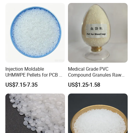
FAQ
Injection Moldable
Medical Grade PVC
UHMWPE Pellets for PCB &
Compound Granules Raw
Elevator Parts
Material for Disposable
US$7.15-7.35
US$1.25-1.58
Blood Collection Bags
1. Are you trading company or Manufacturer ?
We are trading company. We have established strong strategic
coopeartion with petrochemical giants like SINOPEC, CNPC, CHN
Energy, Wanhua, ZPC, Baofeng Energy and Tranfar.