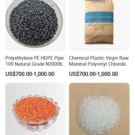
Certifications
Polyethylene PE HDPE Pipe
Chemical Plastic Virgin Raw
100 Natural Grade N3000b
Material Polyvinyl Chloride
High Density Polyethylene
Pipe Grade PVC Resin HS-
US$700.00-1,000.00
US$700.00-1,000.00
Granule
1000R K66-68