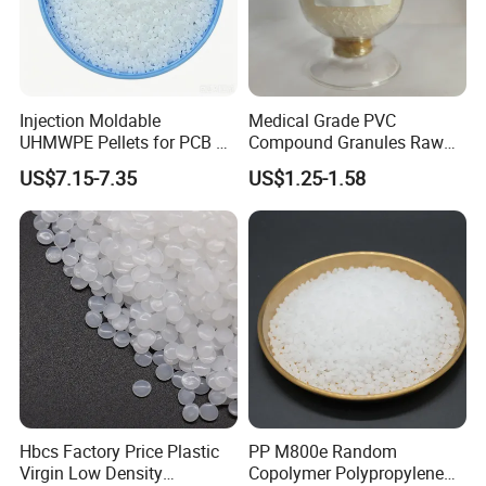
molding methods.
Injection Moldable
Medical Grade PVC
UHMWPE Pellets for PCB &
Compound Granules Raw
Elevator Parts
Material for Disposable
US$7.15-7.35
US$1.25-1.58
Blood Collection Bags
Hbcs Factory Price Plastic
PP M800e Random
Virgin Low Density
Copolymer Polypropylene