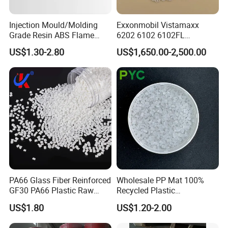
Injection Mould/Molding
Exxonmobil Vistamaxx
Grade Resin ABS Flame
6202 6102 6102FL
Retardant Plastic Raw
Polyolefin Elastomer Poe
US$1.30-2.80
US$1,650.00-2,500.00
Material Granules ABS for
Plastic Raw Material Resin
Electric Product/Auto/Spare
Plastic Granules
Parts Front Bumper/USB
Cable/Safes
PA66 Glass Fiber Reinforced
Wholesale PP Mat 100%
GF30 PA66 Plastic Raw
Recycled Plastic
Materials Halogen-Free
Polypropylene
US$1.80
US$1.20-2.00
Flame Retardant Fr V0 for
Switch Connector