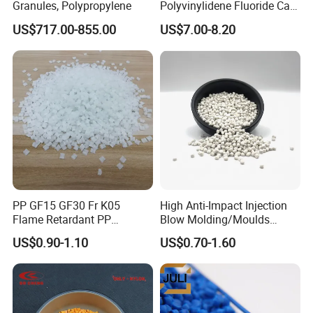
Granules, Polypropylene
Polyvinylidene Fluoride Can
Be Extruded and Moulded
US$717.00-855.00
US$7.00-8.20
for Pumps
PP GF15 GF30 Fr K05
High Anti-Impact Injection
Flame Retardant PP
Blow Molding/Moulds
Product use
Granules Modified
Transparent Virgin Granules
US$0.90-1.10
US$0.70-1.60
Polypropylene Plastic Raw
Resin Recycled Engineering
Material Pellets
Plastic Raw Material PP for
Homopolymer PP
Injection and Film Product