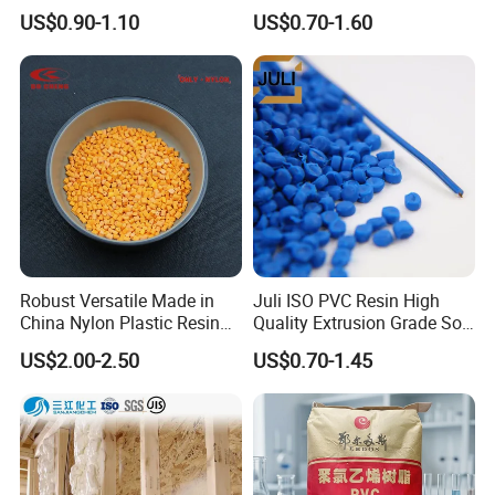
Granules Modified
Transparent Virgin Granules
US$0.90-1.10
US$0.70-1.60
Polypropylene Plastic Raw
Resin Recycled Engineering
Material Pellets
Plastic Raw Material PP for
Homopolymer PP
Injection and Film Product
Robust Versatile Made in
Juli ISO PVC Resin High
China Nylon Plastic Resin
Quality Extrusion Grade Soft
Granule Raw Material
PVC Compound Granules
US$2.00-2.50
US$0.70-1.45
for Wires and Cables