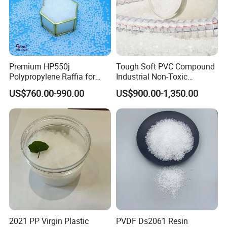
Premium HP550j
Tough Soft PVC Compound
Polypropylene Raffia for
Industrial Non-Toxic
Long-Lasting Woven Bags
Transparent Steel Garden
US$760.00-990.00
US$900.00-1,350.00
Hose
2021 PP Virgin Plastic
PVDF Ds2061 Resin