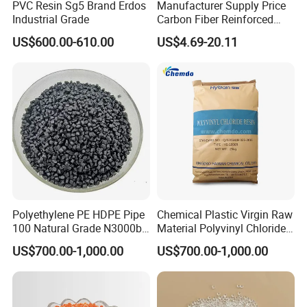
PVC Resin Sg5 Brand Erdos
Manufacturer Supply Price
Industrial Grade
Carbon Fiber Reinforced
Polyamide PA6 Granules
US$600.00-610.00
US$4.69-20.11
with Custom-Made
Polyethylene PE HDPE Pipe
Chemical Plastic Virgin Raw
100 Natural Grade N3000b
Material Polyvinyl Chloride
High Density Polyethylene
Pipe Grade PVC Resin HS-
US$700.00-1,000.00
US$700.00-1,000.00
Granule
1000R K66-68