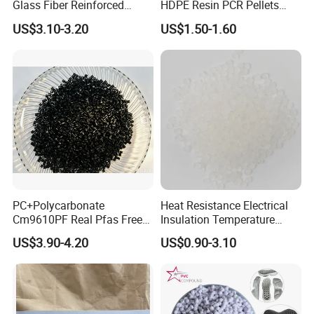
Glass Fiber Reinforced
HDPE Resin PCR Pellets
Nylon PA66 GF30 Plastic
Pure Clear Color
US$3.10-3.20
US$1.50-1.60
Resin
PC+Polycarbonate
Heat Resistance Electrical
Cm9610PF Real Pfas Free
Insulation Temperature
V0 Flame Retardant
Resistant Polypropylene PP
US$3.90-4.20
US$0.90-3.10
Plastic Polymer Granule