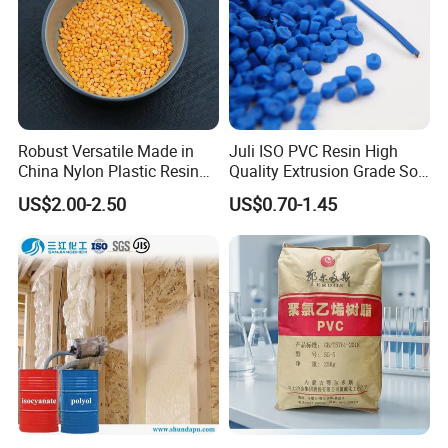
Robust Versatile Made in
Juli ISO PVC Resin High
China Nylon Plastic Resin
Quality Extrusion Grade Soft
Granule Raw Material
PVC Compound Granules
US$2.00-2.50
US$0.70-1.45
for Wires and Cables
Company Profile