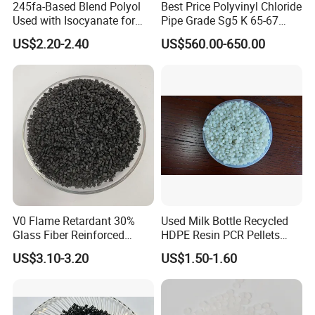
245fa-Based Blend Polyol
Best Price Polyvinyl Chloride
Used with Isocyanate for
Pipe Grade Sg5 K 65-67
Closed-Cell Spray
PVC Powder Resin
US$2.20-2.40
US$560.00-650.00
Polyurethane Foam
V0 Flame Retardant 30%
Used Milk Bottle Recycled
Glass Fiber Reinforced
HDPE Resin PCR Pellets
Nylon PA66 GF30 Plastic
Pure Clear Color
US$3.10-3.20
US$1.50-1.60
Resin