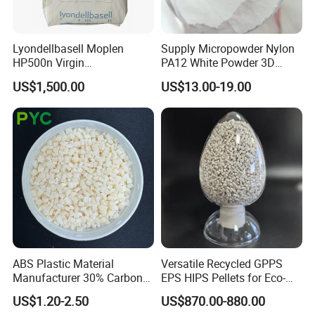
Lyondellbasell Moplen
Supply Micropowder Nylon
HP500n Virgin
PA12 White Powder 3D
Homopolymer
Printing Raw Material
US$1,500.00
US$13.00-19.00
Polypropylene PP Resin
Packaging & Shipping
ABS Plastic Material
Versatile Recycled GPPS
Manufacturer 30% Carbon
EPS HIPS Pellets for Eco-
Fiber Filled Acrylonitrile
Conscious Product
US$1.20-2.50
US$870.00-880.00
Butadiene Styrene
Development