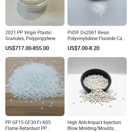
, Jumbo bags 675kg and pallet
Basically our packing is in 25/KG bags
package.
10.How long have you been engaged in export trade?
2021 PP Virgin Plastic
PVDF Ds2061 Resin
We have been in this area for more than 20 years, and we have
Granules, Polypropylene
Polyvinylidene Fluoride Can
import and export experience for more than 10 years.
Be Extruded and Moulded
US$717.00-855.00
US$7.00-8.20
for Pumps
PP GF15 GF30 Fr K05
High Anti-Impact Injection
Flame Retardant PP
Blow Molding/Moulds