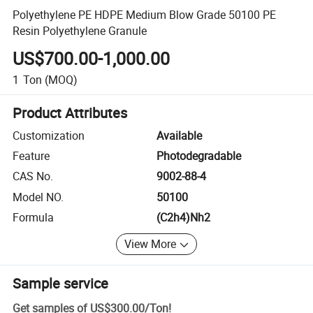
Polyethylene PE HDPE Medium Blow Grade 50100 PE
Resin Polyethylene Granule
US$700.00-1,000.00
1
Ton
(MOQ)
Product Attributes
Customization
Available
Feature
Photodegradable
CAS No.
9002-88-4
Model NO.
50100
Formula
(C2h4)Nh2
View More
Sample service
Get samples of
US$300.00
/
Ton
!