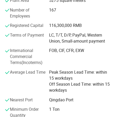
Plant Area
5275 square meters
About Us - Core Business and Corporate Mission
Number of
167
We focus our operation on the distribution of rubber and
Employees
plastic raw materials, and provide supply chain value-
added services to the whole industry.
Registered Capital
116,300,000 RMB
Mission: Improve the overall operating efficlency or the
Terms of Payment
LC, T/T, D/P, PayPal, Western
petrochemical industry chain
Union, Small-amount payment
Vision: Become the most valuable eco-service plattorm for
International
FOB, CIF, CFR, EXW
the petrochemical
Commercial
Terms(Incoterms)
Industry chain in China
Average Lead Time
Peak Season Lead Time: within
Tenet: Uphold quality, service and integrity, and grow with
15 workdays
our partners
Off Season Lead Time: within 15
workdays
Over the past two decades since our incorporation, Silian
Group has been specialized in serving upstream and
Nearest Port
Qingdao Port
downstream players in the petrochemical industry chain,
Minimum Order
1 Ton
with the trade volume of core products (polyolefins and
Quantity
rubber) taking the crown in the domestic market. In