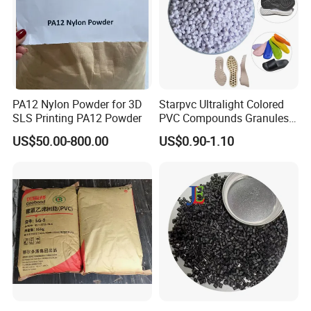
PA12 Nylon Powder for 3D
Starpvc Ultralight Colored
SLS Printing PA12 Powder
PVC Compounds Granules
Shore A55-A70 Hardness
US$50.00-800.00
US$0.90-1.10
1.16-1.4G/Cm Density Air
Blowing Slipper Shoe Soles