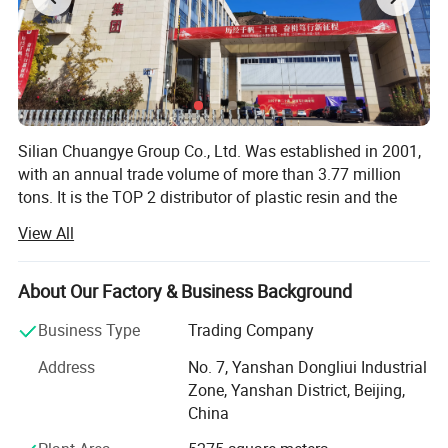
Silian Chuangye Group Co., Ltd. Was established in 2001,
with an annual trade volume of more than 3.77 million
tons. It is the TOP 2 distributor of plastic resin and the
TOP 1 distributor of synthetic rubber in China.
View All
Our main products are plastic resin raw materials,
including synthetic resin (PP, PE, PC, PS, ABS, EVA),
About Our Factory & Business Background
synthetic rubber (SBR, PBR, SSBR, NBR, Polyisoprene) and
natural rubber.
Business Type
Trading Company
We source from China, Russia, Iran, South Korea, Japan,
Address
No. 7, Yanshan Dongliui Industrial
Middle East, and service over 200 valuable customers all
Zone, Yanshan District, Beijing,
over the world.
China