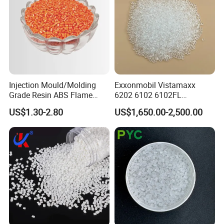
Injection Mould/Molding
Exxonmobil Vistamaxx
Grade Resin ABS Flame
6202 6102 6102FL
Retardant Plastic Raw
Polyolefin Elastomer Poe
US$1.30-2.80
US$1,650.00-2,500.00
Material Granules ABS for
Plastic Raw Material Resin
Electric Product/Auto/Spare
Plastic Granules
Parts Front Bumper/USB
Cable/Safes