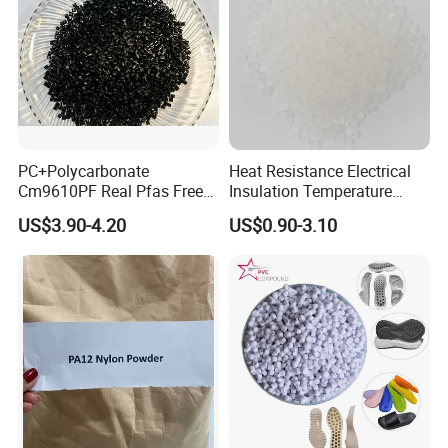
PC+Polycarbonate
Heat Resistance Electrical
Cm9610PF Real Pfas Free
Insulation Temperature
V0 Flame Retardant
Resistant Polypropylene PP
US$3.90-4.20
US$0.90-3.10
Plastic Polymer Granule