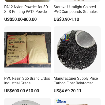
PA12 Nylon Powder for 3D
Starpvc Ultralight Colored
SLS Printing PA12 Powder
PVC Compounds Granules
Shore A55-A70 Hardness
US$50.00-800.00
US$0.90-1.10
1.16-1.4G/Cm Density Air
Blowing Slipper Shoe Soles
PVC Resin Sg5 Brand Erdos
Manufacturer Supply Price
Industrial Grade
Carbon Fiber Reinforced
Polyamide PA6 Granules
US$600.00-610.00
US$4.69-20.11
with Custom-Made