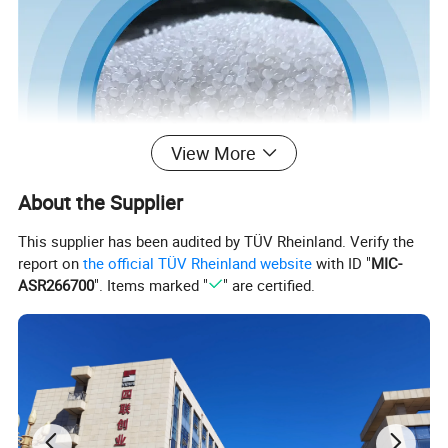
View More
About the Supplier
This supplier has been audited by TÜV Rheinland. Verify the
report on
the official TÜV Rheinland website
with ID "
MIC-
ASR266700
". Items marked "
" are certified.