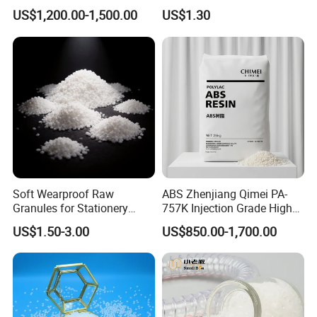
Polyethylene LDPE Granules
Resin, High Transparency
US$1,200.00-1,500.00
US$1.30
Injection Grade PP Granules
Soft Wearproof Raw
ABS Zhenjiang Qimei PA-
Granules for Stationery
757K Injection Grade High
Eraser Safe Elastic
Rigidity and High Gloss ABS
US$1.50-3.00
US$850.00-1,700.00
Compound TPR
Plastic Particle Raw
Material