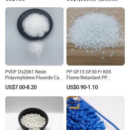
Injection Grade PP Granules
757h
PVDF Ds2061 Resin
PP GF15 GF30 Fr K05
Polyvinylidene Fluoride Can
Flame Retardant PP
Be Extruded and Moulded
Granules Modified
US$7.00-8.20
US$0.90-1.10
for Pumps
Polypropylene Plastic Raw
Material Pellets
Homopolymer PP