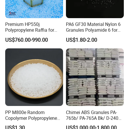
Premium HP550j
PA6 GF30 Material Nylon 6
Polypropylene Raffia for
Granules Polyamide 6 for
Long-Lasting Woven Bags
Injection Molding
US$760.00-990.00
US$1.80-2.00
PP M800e Random
Chimei ABS Granules PA-
Copolymer Polypropylene
765b/ PA-765A Bk/ D-2400/
Resin, High Transparency
PA-707K/ 0210/ 8791/PA
US$1.30
US$1,000.00-1,800.00