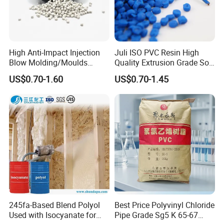
High Anti-Impact Injection
Juli ISO PVC Resin High
Blow Molding/Moulds
Quality Extrusion Grade Soft
Transparent Virgin Granules
PVC Compound Granules
US$0.70-1.60
US$0.70-1.45
Resin Recycled Engineering
for Wires and Cables
Plastic Raw Material PP for
Injection and Film Product
245fa-Based Blend Polyol
Best Price Polyvinyl Chloride
Used with Isocyanate for
Pipe Grade Sg5 K 65-67