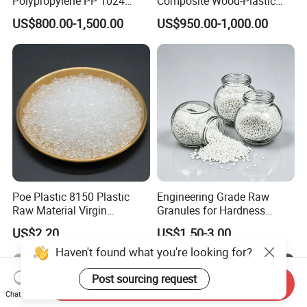
Polypropylene PP 1024
Composite Wood-Plastic
High Rigidity, High Heat
Extrusion Granule
US$800.00-1,500.00
US$950.00-1,000.00
Resistance Air Molding
Compound
Sheet File Folder Bottle
Blowing Raw Material
Poe Plastic 8150 Plastic
Engineering Grade Raw
Raw Material Virgin
Granules for Hardness
Polyolefin Elastomer Low
Adjustable High Strength
US$2.20
US$1.50-3.00
Temperature Impact
Plastic Elastomer TPU
Modifier
Haven't found what you're looking for?
Post sourcing request
Send Inquiry
Chat Now