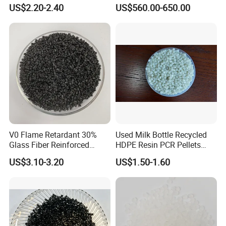
Closed-Cell Spray
PVC Powder Resin
US$2.20-2.40
US$560.00-650.00
Polyurethane Foam
V0 Flame Retardant 30%
Used Milk Bottle Recycled
Glass Fiber Reinforced
HDPE Resin PCR Pellets
Nylon PA66 GF30 Plastic
Pure Clear Color
US$3.10-3.20
US$1.50-1.60
Resin