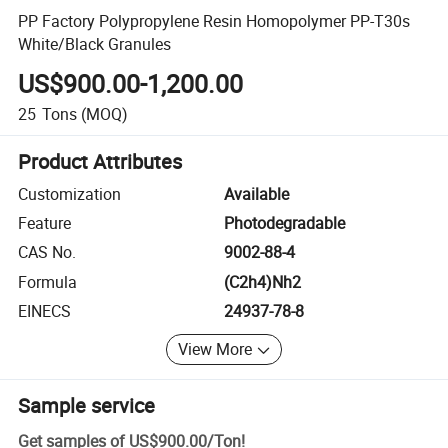
PP Factory Polypropylene Resin Homopolymer PP-T30s
White/Black Granules
US$900.00-1,200.00
25
Tons
(MOQ)
Product Attributes
Customization
Available
Feature
Photodegradable
CAS No.
9002-88-4
Formula
(C2h4)Nh2
EINECS
24937-78-8
View More
Sample service
Get samples of
US$900.00
/
Ton
!