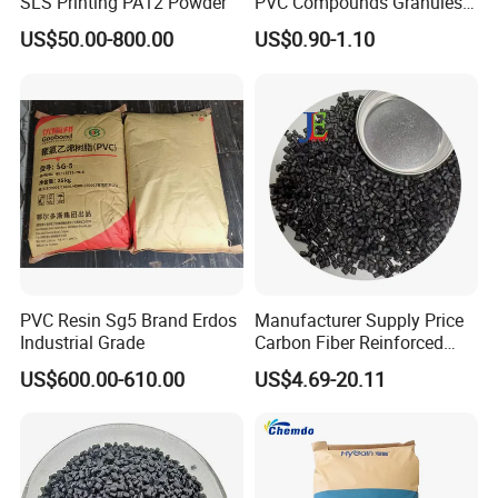
SLS Printing PA12 Powder
PVC Compounds Granules
Shore A55-A70 Hardness
US$50.00-800.00
US$0.90-1.10
1.16-1.4G/Cm Density Air
Blowing Slipper Shoe Soles
PVC Resin Sg5 Brand Erdos
Manufacturer Supply Price
Industrial Grade
Carbon Fiber Reinforced
Polyamide PA6 Granules
US$600.00-610.00
US$4.69-20.11
with Custom-Made