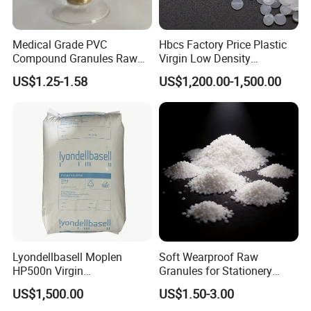
Medical Grade PVC
Hbcs Factory Price Plastic
Compound Granules Raw
Virgin Low Density
Material for Disposable
Polyethylene LDPE Granules
US$1.25-1.58
US$1,200.00-1,500.00
Blood Collection Bags
Lyondellbasell Moplen
Soft Wearproof Raw
HP500n Virgin
Granules for Stationery
Homopolymer
Eraser Safe Elastic
US$1,500.00
US$1.50-3.00
Polypropylene PP Resin
Compound TPR