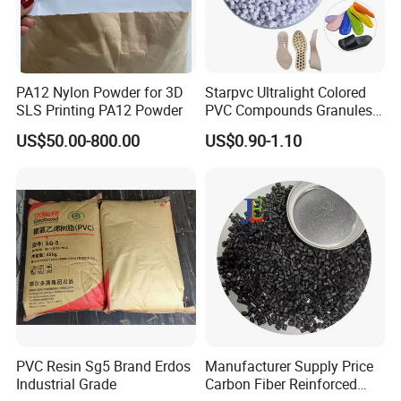
PA12 Nylon Powder for 3D
Starpvc Ultralight Colored
SLS Printing PA12 Powder
PVC Compounds Granules
Shore A55-A70 Hardness
US$50.00-800.00
US$0.90-1.10
1.16-1.4G/Cm Density Air
Blowing Slipper Shoe Soles
PVC Resin Sg5 Brand Erdos
Manufacturer Supply Price
Industrial Grade
Carbon Fiber Reinforced