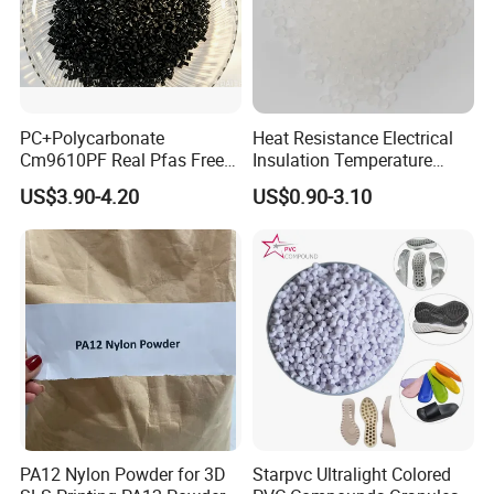
PC+Polycarbonate
Heat Resistance Electrical
Cm9610PF Real Pfas Free
Insulation Temperature
V0 Flame Retardant
Resistant Polypropylene PP
US$3.90-4.20
US$0.90-3.10
Plastic Polymer Granule
PA12 Nylon Powder for 3D
Starpvc Ultralight Colored