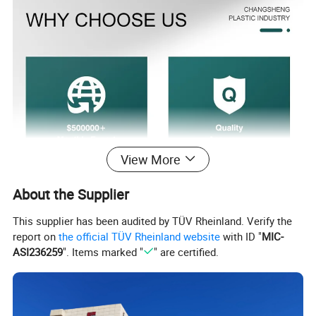
View More
About the Supplier
This supplier has been audited by TÜV Rheinland. Verify the
report on
the official TÜV Rheinland website
with ID "
MIC-
ASI236259
". Items marked "
" are certified.
Product Parameters