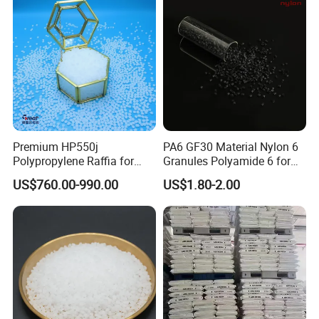
We have been in this area for more than 20 years, and we have
import and export experience for more than 10 years.
Premium HP550j
PA6 GF30 Material Nylon 6
Polypropylene Raffia for
Granules Polyamide 6 for
Long-Lasting Woven Bags
Injection Molding
US$760.00-990.00
US$1.80-2.00