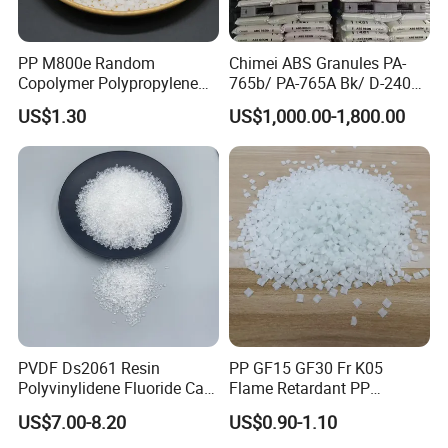
PP M800e Random
Chimei ABS Granules PA-
Copolymer Polypropylene
765b/ PA-765A Bk/ D-2400/
Resin, High Transparency
PA-707K/ 0210/ 8791/PA
US$1.30
US$1,000.00-1,800.00
Injection Grade PP Granules
757h
PVDF Ds2061 Resin
PP GF15 GF30 Fr K05
Polyvinylidene Fluoride Can
Flame Retardant PP
Be Extruded and Moulded
Granules Modified
US$7.00-8.20
US$0.90-1.10
for Pumps
Polypropylene Plastic Raw