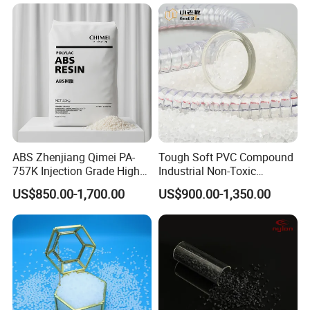
ABS Zhenjiang Qimei PA-
Tough Soft PVC Compound
757K Injection Grade High
Industrial Non-Toxic
Rigidity and High Gloss ABS
Transparent Steel Garden
US$850.00-1,700.00
US$900.00-1,350.00
Plastic Particle Raw
Hose
Material