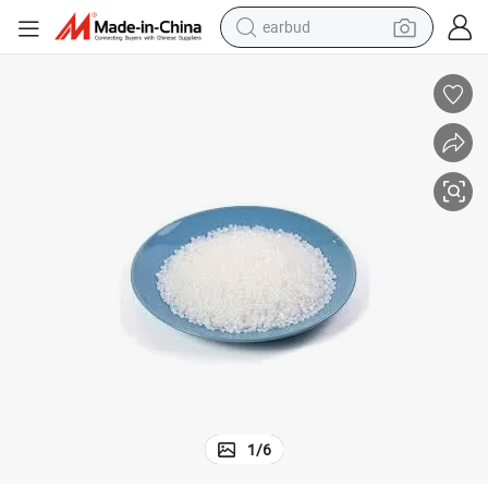
earbud
bluetooth earphone
nules
PP Factory Polypropylene Resin Homopolymer PP-T30s White/Black Gra
reagent
perfume
living room sofa
pullover hoody
motorcycle
basketball shoe
1
/
6