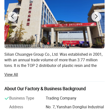
item
value
Place of Origin
China
Brand Name
Oriental Energy
Silian Chuangye Group Co., Ltd. Was established in 2001,
Model Number
S2040
with an annual trade volume of more than 3.77 million
tons. It is the TOP 2 distributor of plastic resin and the
Product name
PP HOMO S2040
TOP 1 distributor of synthetic rubber in China.
View All
Brand
Oriental Energy
Our main products are plastic resin raw materials,
including synthetic resin (PP, PE, PC, PS, ABS, EVA),
About Our Factory & Business Background
Grade
Injection Molding Grade
synthetic rubber (SBR, PBR, SSBR, NBR, Polyisoprene) and
natural rubber.
Business Type
Trading Company
Melt Flow Rate
38g/10min
We source from China, Russia, Iran, South Korea, Japan,
Address
No. 7, Yanshan Dongliui Industrial