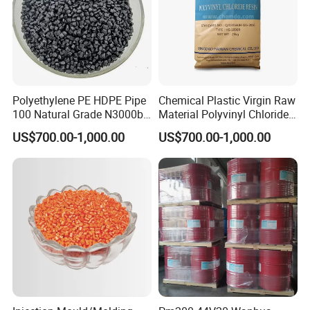
Application
Polyethylene PE HDPE Pipe
Chemical Plastic Virgin Raw
100 Natural Grade N3000b
Material Polyvinyl Chloride
High Density Polyethylene
Pipe Grade PVC Resin HS-
1.Fiber ( Carpet, Textils, Upholstery, etc.)
US$700.00-1,000.00
US$700.00-1,000.00
Granule
1000R K66-68
2.Film ( shopping bags, casting film, multilayer film,
etc.)
3.Blow Molding ( Medical & Cosmetic container,
Lubricant & Paint container, etc)
4.Extrusion Molding ( Sheet, Pipe, Wire & Cable,
etc.)
5.Injection Molding ( Automotive, Electronic,
Construction, House wares, Furniture,
Toys, etc.)