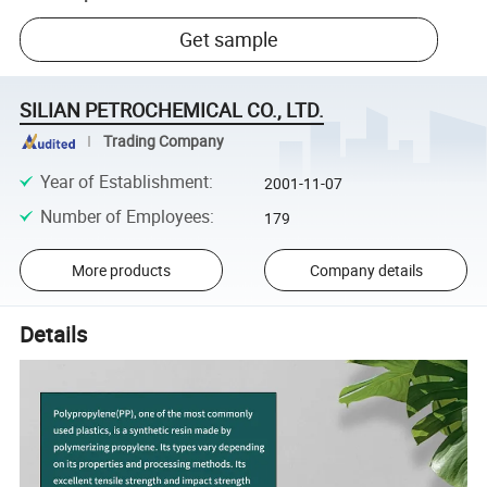
Get sample
SILIAN PETROCHEMICAL CO., LTD.
Trading Company
Year of Establishment
:
2001-11-07
Number of Employees
:
179
More products
Company details
Details