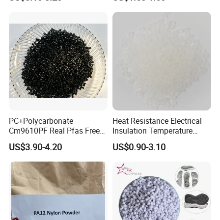
Resin
PC+Polycarbonate
Heat Resistance Electrical
Cm9610PF Real Pfas Free
Insulation Temperature
V0 Flame Retardant
Resistant Polypropylene PP
US$3.90-4.20
US$0.90-3.10
Plastic Polymer Granule