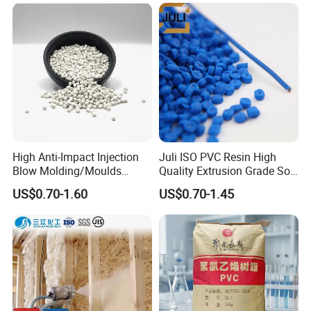
Material Pellets
Homopolymer PP
High Anti-Impact Injection
Juli ISO PVC Resin High
Blow Molding/Moulds
Quality Extrusion Grade Soft
Transparent Virgin Granules
PVC Compound Granules
US$0.70-1.60
US$0.70-1.45
Resin Recycled Engineering
for Wires and Cables
Plastic Raw Material PP for
Injection and Film Product