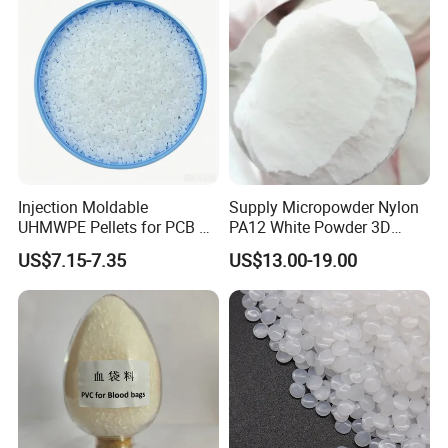
Injection Moldable
Supply Micropowder Nylon
UHMWPE Pellets for PCB &
PA12 White Powder 3D
Elevator Parts
Printing Raw Material
US$7.15-7.35
US$13.00-19.00