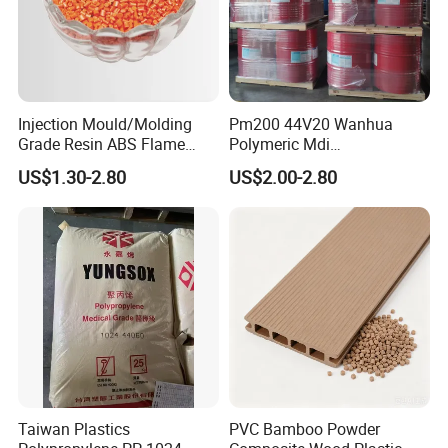
Injection Mould/Molding
Pm200 44V20 Wanhua
Grade Resin ABS Flame
Polymeric Mdi
Retardant Plastic Raw
Polymethylene Polyphenyl
US$1.30-2.80
US$2.00-2.80
Material Granules ABS for
Isocyanate
Electric Product/Auto/Spare
Parts Front Bumper/USB
Cable/Safes
Taiwan Plastics
PVC Bamboo Powder