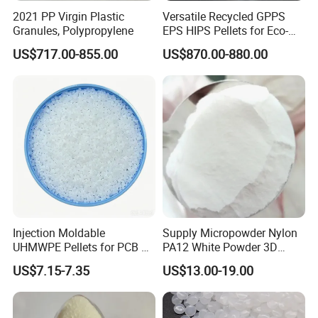
2021 PP Virgin Plastic
Versatile Recycled GPPS
Granules, Polypropylene
EPS HIPS Pellets for Eco-
Conscious Product
US$717.00-855.00
US$870.00-880.00
Development
FAQ
1. Are you trading company or Manufacturer ?
We are trading company. We have established strong strategic
coopeartion with petrochemical giants like SINOPEC, CNPC, CHN
Energy, Wanhua, ZPC, Baofeng Energy and Tranfar.
Injection Moldable
Supply Micropowder Nylon
UHMWPE Pellets for PCB &
PA12 White Powder 3D
2.What can you buy from us?
Elevator Parts
Printing Raw Material
US$7.15-7.35
US$13.00-19.00
PLA,PCTG,ABS,EAA,POM,EVA,POE,PPSU,EMAA,PA66,PC,PC/ABS,
PE,POP,etc