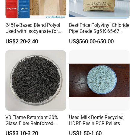
245fa-Based Blend Polyol
Best Price Polyvinyl Chloride
Used with Isocyanate for
Pipe Grade Sg5 K 65-67
Closed-Cell Spray
PVC Powder Resin
US$2.20-2.40
US$560.00-650.00
Polyurethane Foam
V0 Flame Retardant 30%
Used Milk Bottle Recycled
Glass Fiber Reinforced
HDPE Resin PCR Pellets
Nylon PA66 GF30 Plastic
Pure Clear Color
US$3.10-3.20
US$1.50-1.60