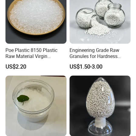
Poe Plastic 8150 Plastic
Engineering Grade Raw
Raw Material Virgin
Granules for Hardness
Polyolefin Elastomer Low
Adjustable High Strength
US$2.20
US$1.50-3.00
Temperature Impact
Plastic Elastomer TPU
Modifier