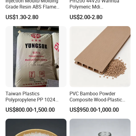
Injection Mould/Molding
Pm200 44V20 Wanhua
Grade Resin ABS Flame
Polymeric Mdi
Retardant Plastic Raw
Polymethylene Polyphenyl
US$1.30-2.80
US$2.00-2.80
Material Granules ABS for
Isocyanate
Electric Product/Auto/Spare
Parts Front Bumper/USB
Cable/Safes
Taiwan Plastics
PVC Bamboo Powder
Polypropylene PP 1024
Composite Wood-Plastic
High Rigidity, High Heat
Extrusion Granule
US$800.00-1,500.00
US$950.00-1,000.00
Resistance Air Molding
Compound
Sheet File Folder Bottle
Blowing Raw Material