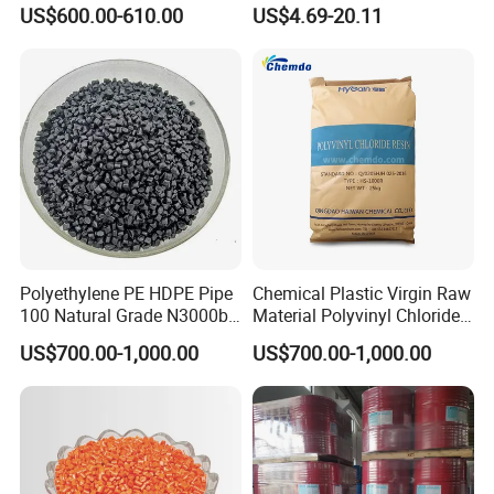
Polyamide PA6 Granules
US$600.00-610.00
US$4.69-20.11
with Custom-Made
Polyethylene PE HDPE Pipe
Chemical Plastic Virgin Raw
100 Natural Grade N3000b
Material Polyvinyl Chloride
High Density Polyethylene
Pipe Grade PVC Resin HS-
US$700.00-1,000.00
US$700.00-1,000.00
Granule
1000R K66-68